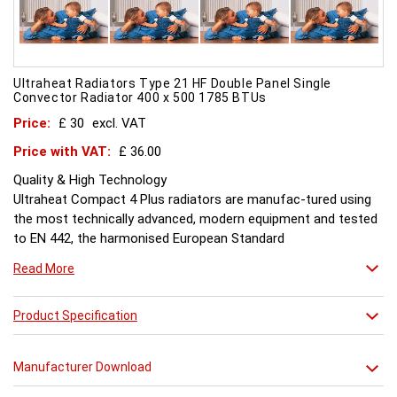
Ultraheat Radiators Type 21 HF Double Panel Single
Convector Radiator 400 x 500 1785 BTUs
Price:
£ 30
excl. VAT
Price with VAT:
£ 36.00
Quality & High Technology
Ultraheat Compact 4 Plus radiators are manufac-tured using
the most technically advanced, modern equipment and tested
to EN 442, the harmonised European Standard
Energy and Environment
Read More
The efficient use of energy and use of materials is a constant
objective for Ultraheat line and a highly qualified team of
design and pro-duction engineers are constantly reviewing
Product Specification
opportunities for production improvements.
Testing & Heating Emission
Manufacturer Download
Prior to despatch, every Ultraheat Line is pressure tested at 10
bars to guarantee working pressure of 8 bars. Heat outputs