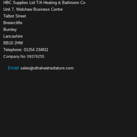
HBC Supplies Ltd T/A Heating & Bathroom Co
Unit 7, Walshaw Business Centre
Talbot Street
Breiercliffe
Burnley
Lancashire
BB10 2HW
Telephone: 01254 234811
Company No: 09376255
Email:
sales@ultraheatradiators.com