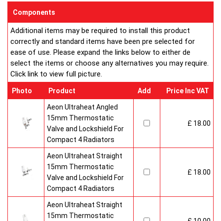
enclosed on this website are certified by the independent
Components
testing authority HKL Laboratories of Stuttgart in Germany.
Additional items may be required to install this product
Water Treatment
correctly and standard items have been pre selected for
On completion of installation, the system should be properly
ease of use. Please expand the links below to either de
flushed and filled under British Standard Code of Practice for
select the items or choose any alternatives you may require.
the Treatment of Water in Domestic Hot Water Central
Click link to view full picture.
Heating Systems BS 7593.
Certification
Photo
Product
Add
Price Inc VAT
Ultraheat Line radiators carry the BS Kitemark which certifies
independent approval of heat output to BS EN 442 and verifies
Aeon Ultraheat Angled
production under BS EN ISO 9000 quality system. Factory
15mm Thermostatic
£ 18.00
fitted top grilles and side panels.Guaranteed for 10 years.
Valve and Lockshield For
Compact 4 Radiators
Aeon Ultraheat Straight
15mm Thermostatic
£ 18.00
Valve and Lockshield For
Compact 4 Radiators
Aeon Ultraheat Straight
15mm Thermostatic