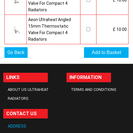
£ 10.00
Valve For Compact 4
Radiators
Aeon Ultraheat Angled
15mm Thermostatic
£ 10.00
Valve For Compact 4
Radiators
Go Back
LINKS
INFORMATION
ABOUT US ULTRAHEAT
TERMS AND CONDITIONS
RADIATORS
CONTACT US
ADDRESS: