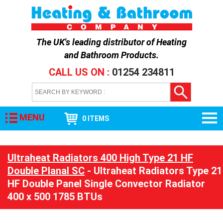
The UK's leading distributor of
Heating
and Bathroom Products
.
CALL US ON :
01254 234811
MENU
0 ITEMS
Ultraheat Radiators 400 High Type 21 HF
Double Planal SC
- Ultraheat Radiators Type 21
HF Double Panel Single Convector Radiator
400 x 500 1785 BTUs