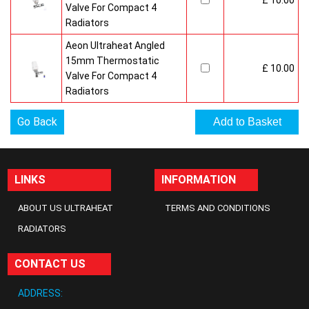
£ 10.00
Valve For Compact 4
Radiators
Aeon Ultraheat Angled
15mm Thermostatic
£ 10.00
Valve For Compact 4
Radiators
Go Back
LINKS
INFORMATION
ABOUT US ULTRAHEAT
TERMS AND CONDITIONS
RADIATORS
CONTACT US
ADDRESS: