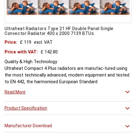
Ultraheat Radiators Type 21 HF Double Panel Single
Convector Radiator 400 x 2000 7139 BTUs
Price:
£ 119
excl. VAT
Price with VAT:
£ 142.80
Quality & High Technology
Ultraheat Compact 4 Plus radiators are manufac-tured using
the most technically advanced, modern equipment and tested
to EN 442, the harmonised European Standard
Energy and Environment
Read More
The efficient use of energy and use of materials is a constant
objective for Ultraheat line and a highly qualified team of
design and pro-duction engineers are constantly reviewing
Product Specification
opportunities for production improvements.
Testing & Heating Emission
Manufacturer Download
Prior to despatch, every Ultraheat Line is pressure tested at 10
bars to guarantee working pressure of 8 bars. Heat outputs