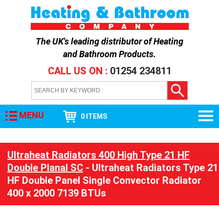
The UK's leading distributor of
Heating
and Bathroom Products
.
CALL US ON :
01254 234811
MENU
0 ITEMS
Ultraheat Radiators 400 High Type 21 HF
Double Planal SC
- Ultraheat Radiators Type 21
HF Double Panel Single Convector Radiator
400 x 2000 7139 BTUs