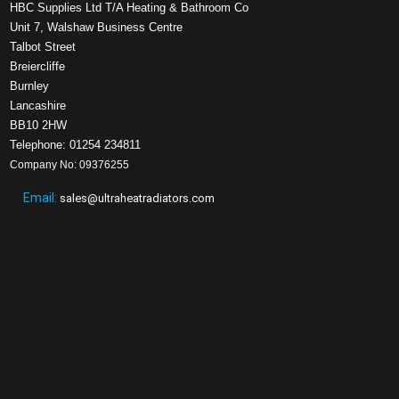
HBC Supplies Ltd T/A Heating & Bathroom Co
Unit 7, Walshaw Business Centre
Talbot Street
Breiercliffe
Burnley
Lancashire
BB10 2HW
Telephone: 01254 234811
Company No: 09376255
Email:
sales@ultraheatradiators.com