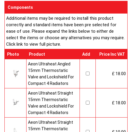
enclosed on this website are certified by the independent
Components
testing authority HKL Laboratories of Stuttgart in Germany.
Additional items may be required to install this product
Water Treatment
correctly and standard items have been pre selected for
On completion of installation, the system should be properly
ease of use. Please expand the links below to either de
flushed and filled under British Standard Code of Practice for
select the items or choose any alternatives you may require.
the Treatment of Water in Domestic Hot Water Central
Click link to view full picture.
Heating Systems BS 7593.
Certification
Photo
Product
Add
Price Inc VAT
Ultraheat Line radiators carry the BS Kitemark which certifies
independent approval of heat output to BS EN 442 and verifies
Aeon Ultraheat Angled
production under BS EN ISO 9000 quality system. Factory
15mm Thermostatic
£ 18.00
fitted top grilles and side panels.Guaranteed for 10 years.
Valve and Lockshield For
Compact 4 Radiators
Aeon Ultraheat Straight
15mm Thermostatic
£ 18.00
Valve and Lockshield For
Compact 4 Radiators
Aeon Ultraheat Straight
15mm Thermostatic