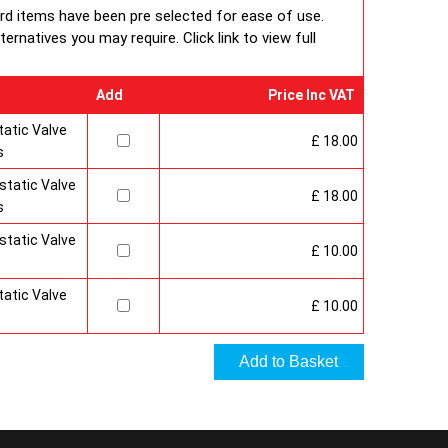
 under BS EN ISO 9000 quality system. Factory fitted
ard items have been pre selected for ease of use.
 and side panels.Guaranteed for 10 years.
rnatives you may require. Click link to view full
Add
Price Inc VAT
atic Valve
£ 18.00
s
tatic Valve
£ 18.00
s
tatic Valve
£ 10.00
atic Valve
£ 10.00