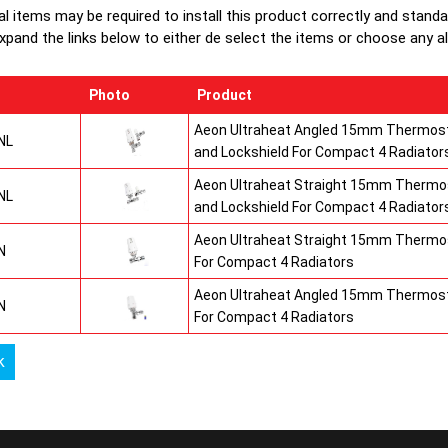
production
al items may be required to install this product correctly and stand
top grilles
xpand the links below to either de select the items or choose any alte
Photo
Product
Aeon Ultraheat Angled 15mm Thermost
NL
and Lockshield For Compact 4 Radiator
Aeon Ultraheat Straight 15mm Thermos
NL
and Lockshield For Compact 4 Radiator
Aeon Ultraheat Straight 15mm Thermos
N
For Compact 4 Radiators
Aeon Ultraheat Angled 15mm Thermost
N
For Compact 4 Radiators
k