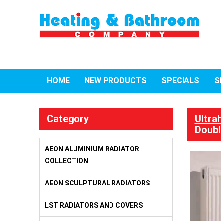
HOME
NEW PRODUCTS
SPECIALS
S
Category
Ultra
Doubl
AEON ALUMINIUM RADIATOR
COLLECTION
AEON SCULPTURAL RADIATORS
LST RADIATORS AND COVERS