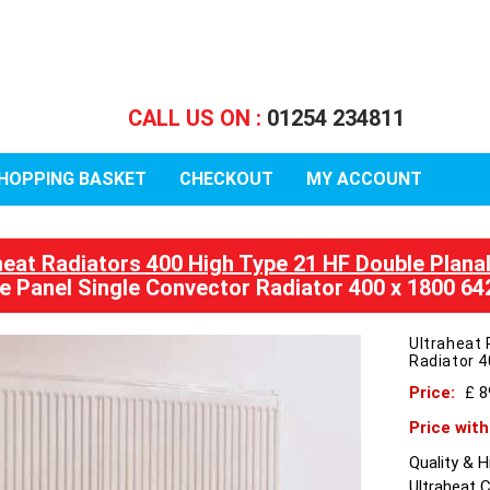
CALL US ON :
01254 234811
HOPPING BASKET
CHECKOUT
MY ACCOUNT
heat Radiators 400 High Type 21 HF Double Plana
e Panel Single Convector Radiator 400 x 1800 6
Ultraheat 
Radiator 
Price:
£ 
Price wit
Quality & 
Ultraheat 