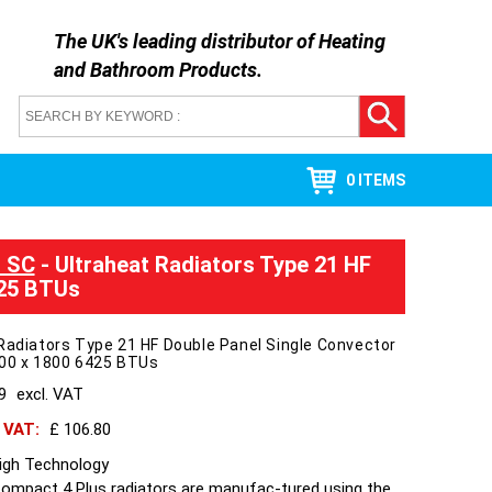
The UK's leading distributor of
Heating
and Bathroom Products
.
0 ITEMS
l SC
- Ultraheat Radiators Type 21 HF
425 BTUs
Radiators Type 21 HF Double Panel Single Convector
400 x 1800 6425 BTUs
89
excl. VAT
h VAT:
£ 106.80
High Technology
Compact 4 Plus radiators are manufac-tured using the