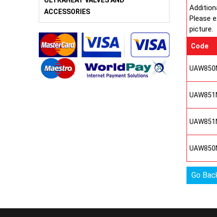
ULTRAHEAT VALVES AND
Addition
ACCESSORIES
Please e
picture.
Code
UAW850
UAW851
UAW851
UAW850
Go Bac