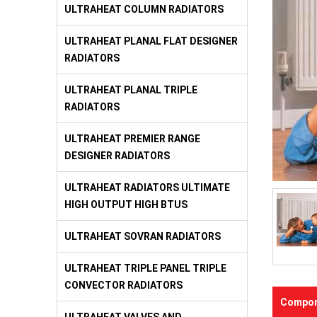
ULTRAHEAT COLUMN RADIATORS
ULTRAHEAT PLANAL FLAT DESIGNER
RADIATORS
ULTRAHEAT PLANAL TRIPLE
RADIATORS
ULTRAHEAT PREMIER RANGE
DESIGNER RADIATORS
ULTRAHEAT RADIATORS ULTIMATE
HIGH OUTPUT HIGH BTUS
ULTRAHEAT SOVRAN RADIATORS
ULTRAHEAT TRIPLE PANEL TRIPLE
CONVECTOR RADIATORS
Compon