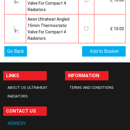
£ 10.00
Valve For Compact 4
Radiators
Aeon Ultraheat Angled
15mm Thermostatic
£ 10.00
Valve For Compact 4
Radiators
Go Back
LINKS
INFORMATION
ABOUT US ULTRAHEAT
TERMS AND CONDITIONS
RADIATORS
CONTACT US
ADDRESS: