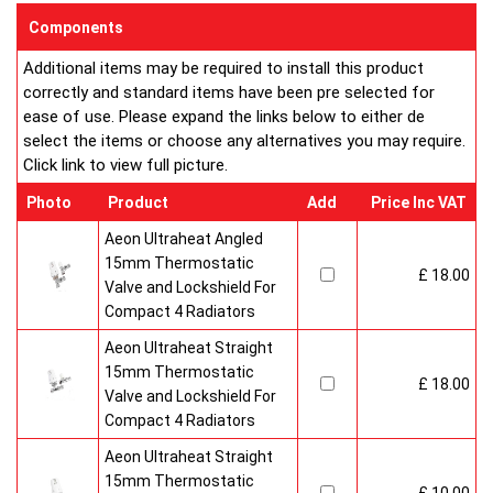
enclosed on this website are certified by the independent
Components
testing authority HKL Laboratories of Stuttgart in Germany.
Additional items may be required to install this product
Water Treatment
correctly and standard items have been pre selected for
On completion of installation, the system should be properly
ease of use. Please expand the links below to either de
flushed and filled under British Standard Code of Practice for
select the items or choose any alternatives you may require.
the Treatment of Water in Domestic Hot Water Central
Click link to view full picture.
Heating Systems BS 7593.
Certification
Photo
Product
Add
Price Inc VAT
Ultraheat Line radiators carry the BS Kitemark which certifies
independent approval of heat output to BS EN 442 and verifies
Aeon Ultraheat Angled
production under BS EN ISO 9000 quality system. Factory
15mm Thermostatic
£ 18.00
fitted top grilles and side panels.Guaranteed for 10 years.
Valve and Lockshield For
Compact 4 Radiators
Aeon Ultraheat Straight
15mm Thermostatic
£ 18.00
Valve and Lockshield For
Compact 4 Radiators
Aeon Ultraheat Straight
15mm Thermostatic