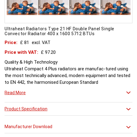
Ultraheat Radiators Type 21 HF Double Panel Single
Convector Radiator 400 x 1600 5712 BTUs
Price:
£ 81
excl. VAT
Price with VAT:
£ 97.20
Quality & High Technology
Ultraheat Compact 4 Plus radiators are manufac-tured using
the most technically advanced, modern equipment and tested
to EN 442, the harmonised European Standard
Energy and Environment
Read More
The efficient use of energy and use of materials is a constant
objective for Ultraheat line and a highly qualified team of
design and pro-duction engineers are constantly reviewing
Product Specification
opportunities for production improvements.
Testing & Heating Emission
Manufacturer Download
Prior to despatch, every Ultraheat Line is pressure tested at 10
bars to guarantee working pressure of 8 bars. Heat outputs