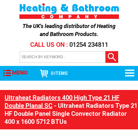
The UK's leading distributor of
Heating
and Bathroom Products
.
CALL US ON :
01254 234811
MENU
0 ITEMS
Ultraheat Radiators 400 High Type 21 HF
Double Planal SC
- Ultraheat Radiators Type 21
HF Double Panel Single Convector Radiator
400 x 1600 5712 BTUs