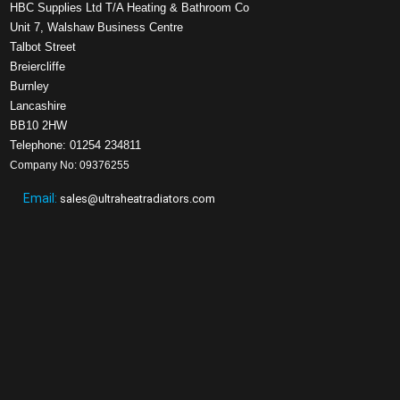
HBC Supplies Ltd T/A Heating & Bathroom Co
Unit 7, Walshaw Business Centre
Talbot Street
Breiercliffe
Burnley
Lancashire
BB10 2HW
Telephone: 01254 234811
Company No: 09376255
Email:
sales@ultraheatradiators.com