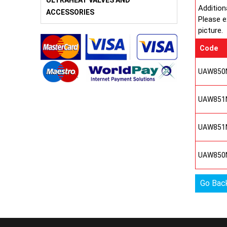
ULTRAHEAT VALVES AND
Addition
ACCESSORIES
Please e
picture.
Code
UAW850
UAW851
UAW851
UAW850
Go Bac