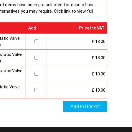
 under BS EN ISO 9000 quality system. Factory fitted
ard items have been pre selected for ease of use.
 and side panels.Guaranteed for 10 years.
rnatives you may require. Click link to view full
Add
Price Inc VAT
atic Valve
£ 18.00
s
tatic Valve
£ 18.00
s
tatic Valve
£ 10.00
atic Valve
£ 10.00