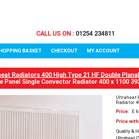
CALL US ON :
01254 234811
HOPPING BASKET
CHECKOUT
MY ACCOUNT
heat Radiators 400 High Type 21 HF Double Plana
e Panel Single Convector Radiator 400 x 1100 3
Ultraheat 
Radiator 
Price:
£ 
Price wit
Quality & 
Ultraheat 