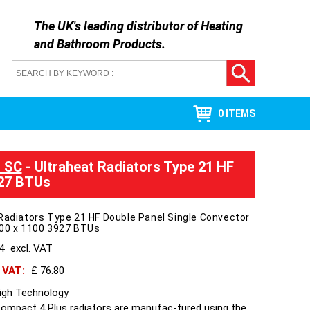
The UK's leading distributor of
Heating
and Bathroom Products
.
0 ITEMS
l SC
- Ultraheat Radiators Type 21 HF
927 BTUs
Radiators Type 21 HF Double Panel Single Convector
400 x 1100 3927 BTUs
64
excl. VAT
h VAT:
£ 76.80
High Technology
Compact 4 Plus radiators are manufac-tured using the