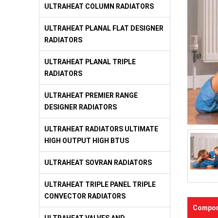
ULTRAHEAT COLUMN RADIATORS
ULTRAHEAT PLANAL FLAT DESIGNER
RADIATORS
ULTRAHEAT PLANAL TRIPLE
RADIATORS
ULTRAHEAT PREMIER RANGE
DESIGNER RADIATORS
ULTRAHEAT RADIATORS ULTIMATE
HIGH OUTPUT HIGH BTUS
ULTRAHEAT SOVRAN RADIATORS
ULTRAHEAT TRIPLE PANEL TRIPLE
CONVECTOR RADIATORS
Compon