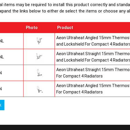
production
al items may be required to install this product correctly and stand
top grilles
xpand the links below to either de select the items or choose any alte
Photo
Product
Aeon Ultraheat Angled 15mm Thermost
NL
and Lockshield For Compact 4 Radiator
Aeon Ultraheat Straight 15mm Thermos
NL
and Lockshield For Compact 4 Radiator
Aeon Ultraheat Straight 15mm Thermos
N
For Compact 4 Radiators
Aeon Ultraheat Angled 15mm Thermost
N
For Compact 4 Radiators
k