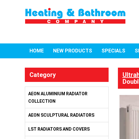
HOME
NEW PRODUCTS
SPECIALS
S
Category
Ultra
Doubl
AEON ALUMINIUM RADIATOR
COLLECTION
AEON SCULPTURAL RADIATORS
LST RADIATORS AND COVERS