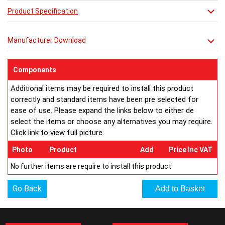
Product Specification
RAL Colours Available http://
ultraheat.co.uk/media/column-
ral.pdf
Manufacturer Download
Components
Additional items may be required to install this product
correctly and standard items have been pre selected for
ease of use. Please expand the links below to either de
select the items or choose any alternatives you may require.
Click link to view full picture.
Photo
Product
Add
Price Inc VAT
No further items are require to install this product
Go Back