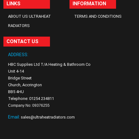
LINKS
INFORMATION
ABOUT US ULTRAHEAT
TERMS AND CONDITIONS
RADIATORS
CONTACT US
ADDRESS:
HBC Supplies Ltd T/A Heating & Bathroom Co
Unit 4-14
Bridge Street
Church, Accrington
BB5 4HU
Telephone: 01254 234811
Company No: 09376255
Email:
sales@ultraheatradiators.com