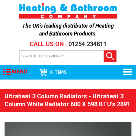
The UK's leading distributor of
Heating
and Bathroom Products
.
CALL US ON :
01254 234811
MENU
0 ITEMS
Ultraheat 3 Column Radiators
- Ultraheat 3
Column White Radiator 600 X 598 BTU's 2891