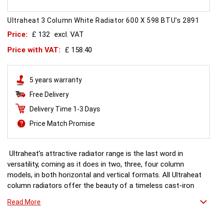
Ultraheat 3 Column White Radiator 600 X 598 BTU's 2891
Price:
£ 132
excl. VAT
Price with VAT:
£ 158.40
5 years warranty
Free Delivery
Delivery Time 1-3 Days
Price Match Promise
Ultraheat’s attractive radiator range is the last word in
versatility, coming as it does in two, three, four column
models, in both horizontal and vertical formats. All Ultraheat
column radiators offer the beauty of a timeless cast-iron
style, as well as precision engineering and reliability with a
Read More
generous heat output and next-day delivery.