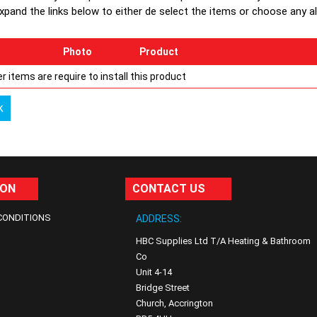
xpand the links below to either de select the items or choose any alte
Photo
Product
r items are require to install this product
k
ION
CONTACT US
CONDITIONS
ADDRESS:
HBC Supplies Ltd T/A Heating & Bathroom
Co
Unit 4-14
Bridge Street
Church, Accrington