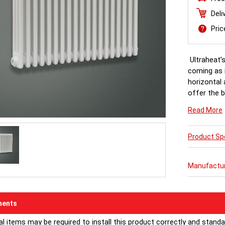
Deli
Pri
Ultraheat’s
coming as i
horizontal 
offer the b
precision e
Read More
and next-da
Product Spe
RAL Colours
Manufactu
ents
al items may be required to install this product correctly and stand