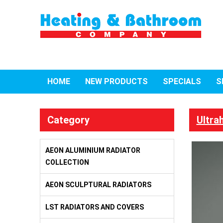
HOME
NEW PRODUCTS
SPECIALS
S
Category
Ultra
AEON ALUMINIUM RADIATOR
COLLECTION
AEON SCULPTURAL RADIATORS
LST RADIATORS AND COVERS