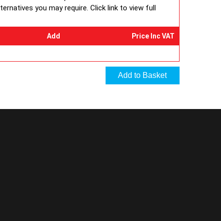
rnatives you may require. Click link to view full
Add
Price Inc VAT