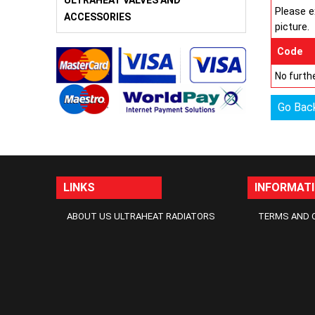
ULTRAHEAT VALVES AND
Please e
ACCESSORIES
picture.
Code
No furthe
Go Bac
LINKS
INFORMAT
ABOUT US ULTRAHEAT RADIATORS
TERMS AND 