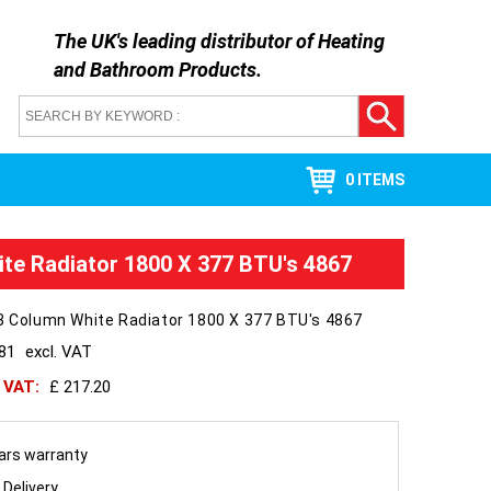
The UK's leading distributor of
Heating
and Bathroom Products
.
0 ITEMS
ite Radiator 1800 X 377 BTU's 4867
3 Column White Radiator 1800 X 377 BTU's 4867
181
excl. VAT
h VAT:
£ 217.20
ars warranty
 Delivery