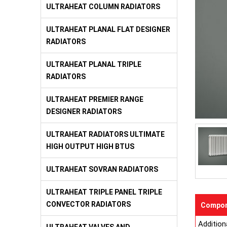
ULTRAHEAT COLUMN RADIATORS
ULTRAHEAT PLANAL FLAT DESIGNER
RADIATORS
ULTRAHEAT PLANAL TRIPLE
RADIATORS
ULTRAHEAT PREMIER RANGE
DESIGNER RADIATORS
ULTRAHEAT RADIATORS ULTIMATE
HIGH OUTPUT HIGH BTUS
ULTRAHEAT SOVRAN RADIATORS
ULTRAHEAT TRIPLE PANEL TRIPLE
CONVECTOR RADIATORS
Compon
Addition