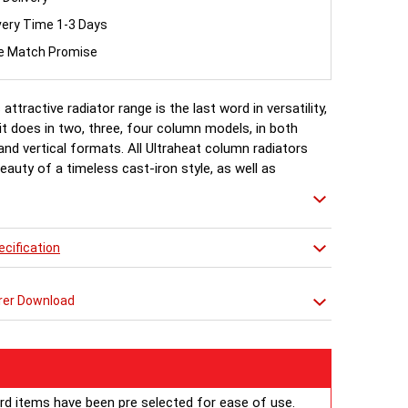
very Time 1-3 Days
ce Match Promise
 attractive radiator range is the last word in versatility,
t does in two, three, four column models, in both
and vertical formats. All Ultraheat column radiators
eauty of a timeless cast-iron style, as well as
ngineering and reliability with a generous heat output
y delivery.
cification
 Available http://
ultraheat.co.uk/media/column-ral.pdf
rer Download
ard items have been pre selected for ease of use.