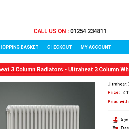
CALL US ON :
01254 234811
HOPPING BASKET
CHECKOUT
MY ACCOUNT
heat 3 Column Radiators
- Ultraheat 3 Column Wh
Ultraheat 
Price:
£ 
Price wit
5 ye
Free