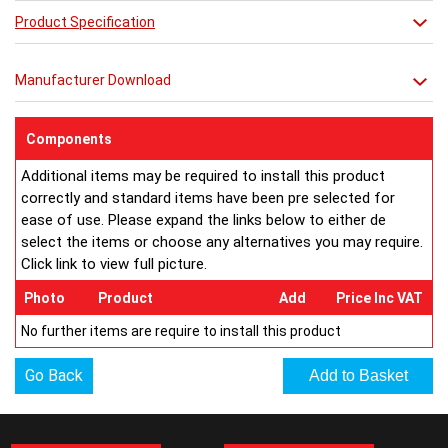
cast-iron style, as well as precision engineering and reliability
Product Specification
with a generous heat output and next-day
delivery.
Manufacturer Download
RAL Colours Available http://
ultraheat.co.uk/media/column-
ral.pdf
Components
Additional items may be required to install this product
correctly and standard items have been pre selected for
ease of use. Please expand the links below to either de
select the items or choose any alternatives you may require.
Click link to view full picture.
Photo
Product
Add
Price Inc VAT
No further items are require to install this product
Go Back