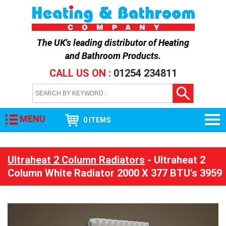
The UK's leading distributor of
Heating
and Bathroom Products
.
CALL US ON :
01254 234811
MENU
0 ITEMS
Ultraheat 2 Column Radiators
- Ultraheat 2
Column White Radiator 2000 X 377 BTU's 3959