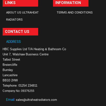
LINKS
INFORMATION
ABOUT US ULTRAHEAT
TERMS AND CONDITIONS
RADIATORS
CONTACT US
ADDRESS:
HBC Supplies Ltd T/A Heating & Bathroom Co
Unit 7, Walshaw Business Centre
Talbot Street
Breiercliffe
Burnley
Lancashire
BB10 2HW
Telephone: 01254 234811
Company No: 09376255
Email:
sales@ultraheatradiators.com