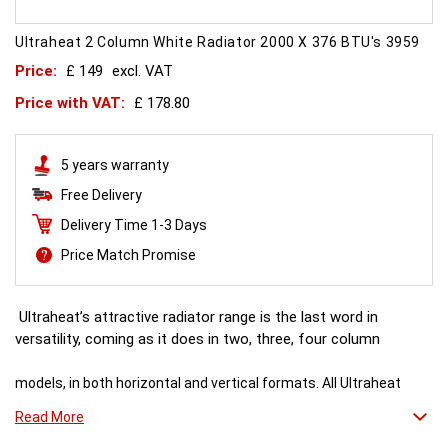
Ultraheat 2 Column White Radiator 2000 X 376 BTU's 3959
Price:
£ 149
excl. VAT
Price with VAT:
£ 178.80
5 years warranty
Free Delivery
Delivery Time 1-3 Days
Price Match Promise
Ultraheat’s attractive radiator range is the last word in
versatility, coming as it does in two, three, four column
models, in both horizontal and vertical formats. All Ultraheat
column radiators offer the beauty of a timeless
Read More