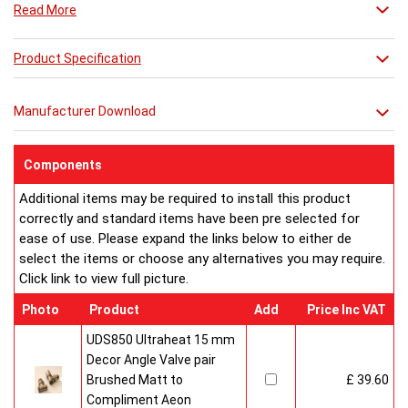
Read More
Product Specification
Manufacturer Download
Components
Additional items may be required to install this product
correctly and standard items have been pre selected for
ease of use. Please expand the links below to either de
select the items or choose any alternatives you may require.
Click link to view full picture.
Photo
Product
Add
Price Inc VAT
UDS850 Ultraheat 15 mm
Decor Angle Valve pair
Brushed Matt to
£ 39.60
Compliment Aeon