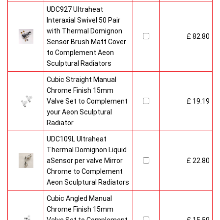
UDC927 Ultraheat
Interaxial Swivel 50 Pair
with Thermal Domignon
£ 82.80
Sensor Brush Matt Cover
to Complement Aeon
Sculptural Radiators
Cubic Straight Manual
Chrome Finish 15mm
Valve Set to Complement
£ 19.19
your Aeon Sculptural
Radiator
UDC109L Ultraheat
Thermal Domignon Liquid
aSensor per valve Mirror
£ 22.80
Chrome to Complement
Aeon Sculptural Radiators
Cubic Angled Manual
Chrome Finish 15mm