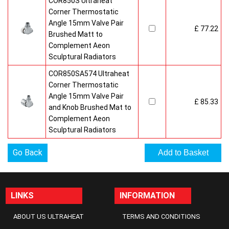
COR850S Ultraheat
Corner Thermostatic
Angle 15mm Valve Pair
£ 77.22
Brushed Matt to
Complement Aeon
Sculptural Radiators
COR850SA574 Ultraheat
Corner Thermostatic
Angle 15mm Valve Pair
£ 85.33
and Knob Brushed Mat to
Complement Aeon
Sculptural Radiators
Go Back
LINKS
INFORMATION
ABOUT US ULTRAHEAT
TERMS AND CONDITIONS