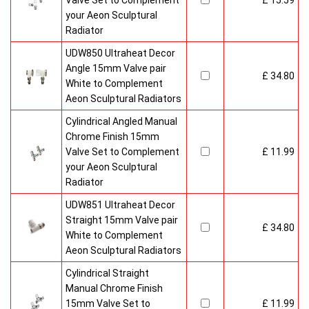
Valve Set to Complement
£ 15.59
your Aeon Sculptural
Radiator
UDW850 Ultraheat Decor
Angle 15mm Valve pair
£ 34.80
White to Complement
Aeon Sculptural Radiators
Cylindrical Angled Manual
Chrome Finish 15mm
Valve Set to Complement
£ 11.99
your Aeon Sculptural
Radiator
UDW851 Ultraheat Decor
Straight 15mm Valve pair
£ 34.80
White to Complement
Aeon Sculptural Radiators
Cylindrical Straight
Manual Chrome Finish
15mm Valve Set to
£ 11.99