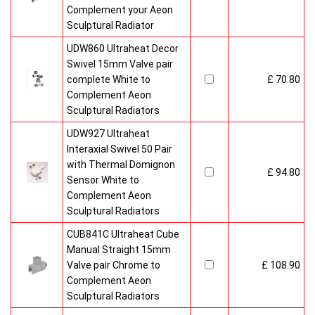
Complement your Aeon
Sculptural Radiator
UDW860 Ultraheat Decor
Swivel 15mm Valve pair
complete White to
£ 70.80
Complement Aeon
Sculptural Radiators
UDW927 Ultraheat
Interaxial Swivel 50 Pair
with Thermal Domignon
£ 94.80
Sensor White to
Complement Aeon
Sculptural Radiators
CUB841C Ultraheat Cube
Manual Straight 15mm
Valve pair Chrome to
£ 108.90
Complement Aeon
Sculptural Radiators