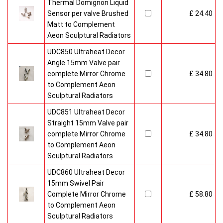
Thermal Domignon Liquid
Sensor per valve Brushed
£ 24.40
Matt to Complement
Aeon Sculptural Radiators
UDC850 Ultraheat Decor
Angle 15mm Valve pair
complete Mirror Chrome
£ 34.80
to Complement Aeon
Sculptural Radiators
UDC851 Ultraheat Decor
Straight 15mm Valve pair
complete Mirror Chrome
£ 34.80
to Complement Aeon
Sculptural Radiators
UDC860 Ultraheat Decor
15mm Swivel Pair
Complete Mirror Chrome
£ 58.80
to Complement Aeon
Sculptural Radiators