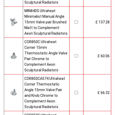
Sculptural Radiators
MIN840S Ultraheat
Minimalist Manual Angle
15mm Valve pair Brushed
£ 137.28
Matt to Complement
Aeon Sculptural Radiators
COR850C Ultraheat
Corner 15mm
Thermostatic Angle Valve
£ 60.06
Pair Chrome to
Complement Aeon
Sculptural Radiators
COR850CA574 Ultraheat
Corner Thermostatic
Angle 15mm Valve Pair
£ 66.32
and Knob Chrome to
Complement Aeon
Sculptural Radiators