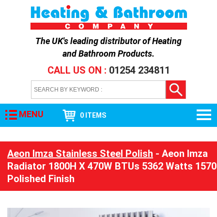
The UK's leading distributor of
Heating
and Bathroom Products
.
CALL US ON :
01254 234811
MENU
0 ITEMS
Aeon Imza Stainless Steel Polish
- Aeon Imza
Radiator 1800H X 470W BTUs 5362 Watts 1570
Polished Finish