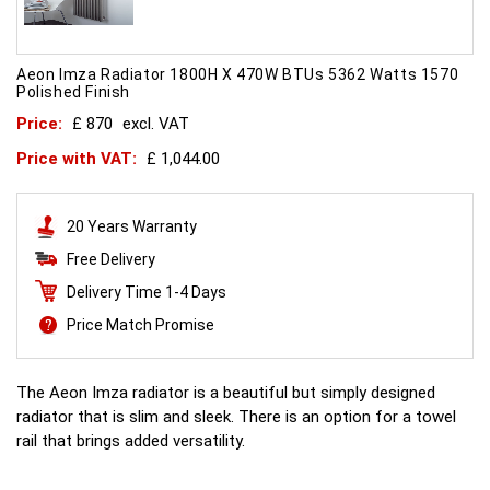
Aeon Imza Radiator 1800H X 470W BTUs 5362 Watts 1570
Polished Finish
Price:
£ 870
excl. VAT
Price with VAT:
£ 1,044.00
20 Years Warranty
Free Delivery
Delivery Time 1-4 Days
Price Match Promise
The Aeon Imza radiator is a beautiful but simply designed
radiator that is slim and sleek. There is an option for a towel
rail that brings added versatility.