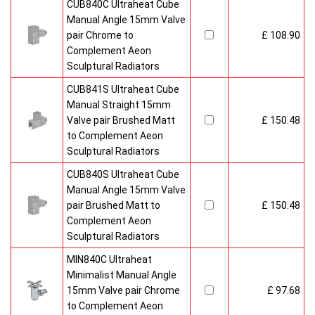
CUB840C Ultraheat Cube
Manual Angle 15mm Valve
pair Chrome to
£ 108.90
Complement Aeon
Sculptural Radiators
CUB841S Ultraheat Cube
Manual Straight 15mm
Valve pair Brushed Matt
£ 150.48
to Complement Aeon
Sculptural Radiators
CUB840S Ultraheat Cube
Manual Angle 15mm Valve
pair Brushed Matt to
£ 150.48
Complement Aeon
Sculptural Radiators
MIN840C Ultraheat
Minimalist Manual Angle
15mm Valve pair Chrome
£ 97.68
to Complement Aeon