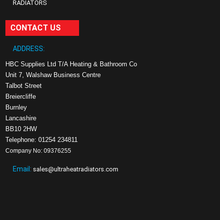
RADIATORS
CONTACT US
ADDRESS:
HBC Supplies Ltd T/A Heating & Bathroom Co
Unit 7, Walshaw Business Centre
Talbot Street
Breiercliffe
Burnley
Lancashire
BB10 2HW
Telephone: 01254 234811
Company No: 09376255
Email:
sales@ultraheatradiators.com