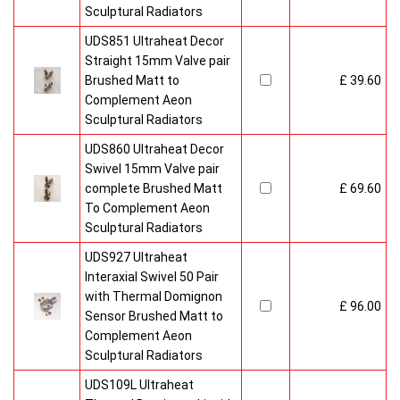
Sculptural Radiators
UDS851 Ultraheat Decor
Straight 15mm Valve pair
Brushed Matt to
£ 39.60
Complement Aeon
Sculptural Radiators
UDS860 Ultraheat Decor
Swivel 15mm Valve pair
complete Brushed Matt
£ 69.60
To Complement Aeon
Sculptural Radiators
UDS927 Ultraheat
Interaxial Swivel 50 Pair
with Thermal Domignon
£ 96.00
Sensor Brushed Matt to
Complement Aeon
Sculptural Radiators
UDS109L Ultraheat