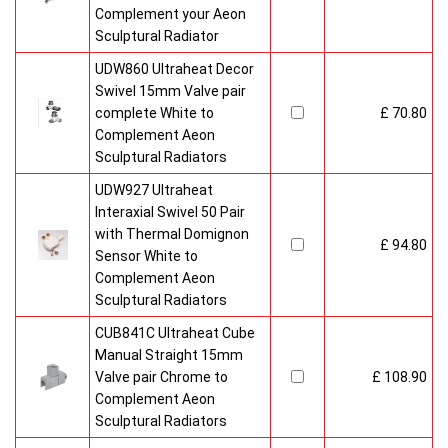
Complement your Aeon
Sculptural Radiator
UDW860 Ultraheat Decor
Swivel 15mm Valve pair
complete White to
£ 70.80
Complement Aeon
Sculptural Radiators
UDW927 Ultraheat
Interaxial Swivel 50 Pair
with Thermal Domignon
£ 94.80
Sensor White to
Complement Aeon
Sculptural Radiators
CUB841C Ultraheat Cube
Manual Straight 15mm
Valve pair Chrome to
£ 108.90
Complement Aeon
Sculptural Radiators