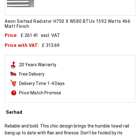
Aeon Serhad Radiator H750 X W580 BTUs 1592 Watts 466
Matt Finish
Price:
£ 261.41
excl. VAT
Price with VAT:
£ 313.69
20 Years Warranty
Free Delivery
Delivery Time 1-4 Days
Price Match Promise
Serhad
Reliable and bold. This chic design brings the humble towel rail
bang up to date with flair and finesse. Don’t be fooled by its
simplicity. This is engineering brilliance.