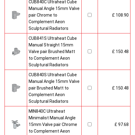
CUB840C Ultraheat Cube
Manual Angle 15mm Valve
pair Chrome to
£ 108.90
Complement Aeon
Sculptural Radiators
CUB841S Ultraheat Cube
Manual Straight 15mm
Valve pair Brushed Matt
£ 150.48
to Complement Aeon
Sculptural Radiators
CUB840S Ultraheat Cube
Manual Angle 15mm Valve
pair Brushed Matt to
£ 150.48
Complement Aeon
Sculptural Radiators
MIN840C Ultraheat
Minimalist Manual Angle
15mm Valve pair Chrome
£ 97.68
to Complement Aeon