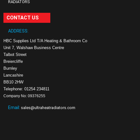
RADIATORS
CONTACT US
ADDRESS:
HBC Supplies Ltd T/A Heating & Bathroom Co
Unit 7, Walshaw Business Centre
Talbot Street
Breiercliffe
Burnley
Lancashire
BB10 2HW
Telephone: 01254 234811
Company No: 09376255
Email:
sales@ultraheatradiators.com