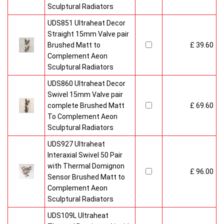
Sculptural Radiators
UDS851 Ultraheat Decor
Straight 15mm Valve pair
Brushed Matt to
£ 39.60
Complement Aeon
Sculptural Radiators
UDS860 Ultraheat Decor
Swivel 15mm Valve pair
complete Brushed Matt
£ 69.60
To Complement Aeon
Sculptural Radiators
UDS927 Ultraheat
Interaxial Swivel 50 Pair
with Thermal Domignon
£ 96.00
Sensor Brushed Matt to
Complement Aeon
Sculptural Radiators
UDS109L Ultraheat