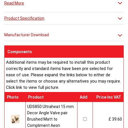
Read More
Product Specification
Manufacturer Download
Components
Additional items may be required to install this product
correctly and standard items have been pre selected for
ease of use. Please expand the links below to either de
select the items or choose any alternatives you may require.
Click link to view full picture.
Photo
Product
Add
Price Inc VAT
UDS850 Ultraheat 15 mm
Decor Angle Valve pair
Brushed Matt to
£ 39.60
Compliment Aeon