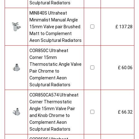
Sculptural Radiators
MIN840S Ultraheat
Minimalist Manual Angle
15mm Valve pair Brushed
£ 137.28
Matt to Complement
Aeon Sculptural Radiators
COR850C Ultraheat
Corner 15mm
Thermostatic Angle Valve
£ 60.06
Pair Chrome to
Complement Aeon
Sculptural Radiators
COR850CA574 Ultraheat
Corner Thermostatic
Angle 15mm Valve Pair
£ 66.32
and Knob Chrome to
Complement Aeon
Sculptural Radiators