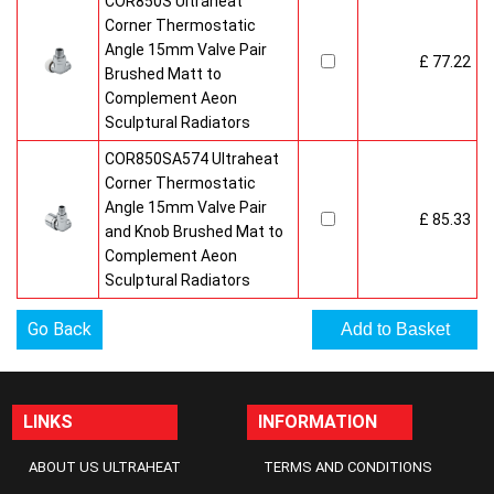
COR850S Ultraheat
Corner Thermostatic
Angle 15mm Valve Pair
£ 77.22
Brushed Matt to
Complement Aeon
Sculptural Radiators
COR850SA574 Ultraheat
Corner Thermostatic
Angle 15mm Valve Pair
£ 85.33
and Knob Brushed Mat to
Complement Aeon
Sculptural Radiators
Go Back
LINKS
INFORMATION
ABOUT US ULTRAHEAT
TERMS AND CONDITIONS