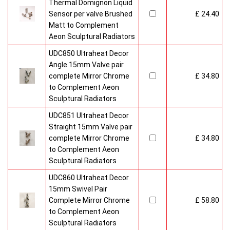
Thermal Domignon Liquid
Sensor per valve Brushed
£ 24.40
Matt to Complement
Aeon Sculptural Radiators
UDC850 Ultraheat Decor
Angle 15mm Valve pair
complete Mirror Chrome
£ 34.80
to Complement Aeon
Sculptural Radiators
UDC851 Ultraheat Decor
Straight 15mm Valve pair
complete Mirror Chrome
£ 34.80
to Complement Aeon
Sculptural Radiators
UDC860 Ultraheat Decor
15mm Swivel Pair
Complete Mirror Chrome
£ 58.80
to Complement Aeon
Sculptural Radiators