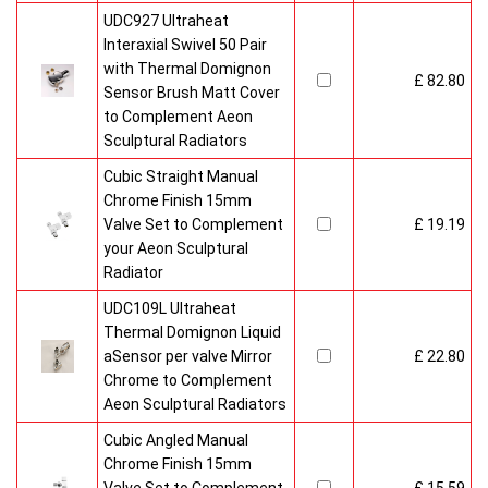
UDC927 Ultraheat
Interaxial Swivel 50 Pair
with Thermal Domignon
£ 82.80
Sensor Brush Matt Cover
to Complement Aeon
Sculptural Radiators
Cubic Straight Manual
Chrome Finish 15mm
Valve Set to Complement
£ 19.19
your Aeon Sculptural
Radiator
UDC109L Ultraheat
Thermal Domignon Liquid
aSensor per valve Mirror
£ 22.80
Chrome to Complement
Aeon Sculptural Radiators
Cubic Angled Manual
Chrome Finish 15mm