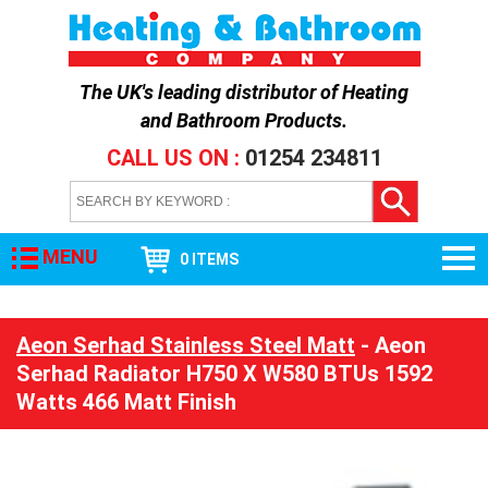
The UK's leading distributor of
Heating
and Bathroom Products
.
CALL US ON :
01254 234811
MENU
0 ITEMS
Aeon Serhad Stainless Steel Matt
- Aeon
Serhad Radiator H750 X W580 BTUs 1592
Watts 466 Matt Finish