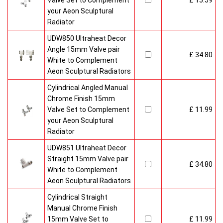
Valve Set to Complement
£ 15.59
your Aeon Sculptural
Radiator
UDW850 Ultraheat Decor
Angle 15mm Valve pair
£ 34.80
White to Complement
Aeon Sculptural Radiators
Cylindrical Angled Manual
Chrome Finish 15mm
Valve Set to Complement
£ 11.99
your Aeon Sculptural
Radiator
UDW851 Ultraheat Decor
Straight 15mm Valve pair
£ 34.80
White to Complement
Aeon Sculptural Radiators
Cylindrical Straight
Manual Chrome Finish
15mm Valve Set to
£ 11.99