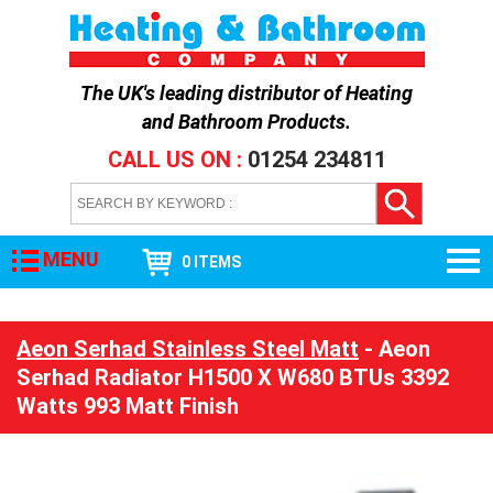
The UK's leading distributor of
Heating
and Bathroom Products
.
CALL US ON :
01254 234811
MENU
0 ITEMS
Aeon Serhad Stainless Steel Matt
- Aeon
Serhad Radiator H1500 X W680 BTUs 3392
Watts 993 Matt Finish