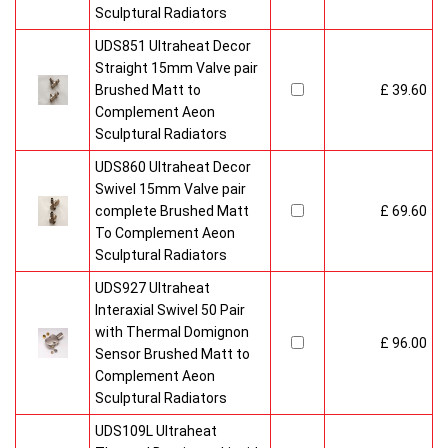
Sculptural Radiators
UDS851 Ultraheat Decor
Straight 15mm Valve pair
Brushed Matt to
£ 39.60
Complement Aeon
Sculptural Radiators
UDS860 Ultraheat Decor
Swivel 15mm Valve pair
complete Brushed Matt
£ 69.60
To Complement Aeon
Sculptural Radiators
UDS927 Ultraheat
Interaxial Swivel 50 Pair
with Thermal Domignon
£ 96.00
Sensor Brushed Matt to
Complement Aeon
Sculptural Radiators
UDS109L Ultraheat