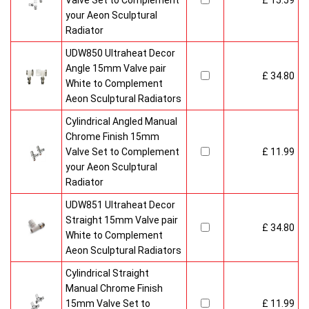
Valve Set to Complement
£ 15.59
your Aeon Sculptural
Radiator
UDW850 Ultraheat Decor
Angle 15mm Valve pair
£ 34.80
White to Complement
Aeon Sculptural Radiators
Cylindrical Angled Manual
Chrome Finish 15mm
Valve Set to Complement
£ 11.99
your Aeon Sculptural
Radiator
UDW851 Ultraheat Decor
Straight 15mm Valve pair
£ 34.80
White to Complement
Aeon Sculptural Radiators
Cylindrical Straight
Manual Chrome Finish
15mm Valve Set to
£ 11.99