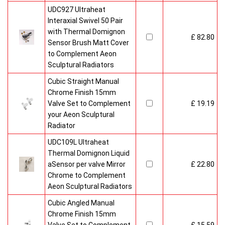
UDC927 Ultraheat
Interaxial Swivel 50 Pair
with Thermal Domignon
£ 82.80
Sensor Brush Matt Cover
to Complement Aeon
Sculptural Radiators
Cubic Straight Manual
Chrome Finish 15mm
Valve Set to Complement
£ 19.19
your Aeon Sculptural
Radiator
UDC109L Ultraheat
Thermal Domignon Liquid
aSensor per valve Mirror
£ 22.80
Chrome to Complement
Aeon Sculptural Radiators
Cubic Angled Manual
Chrome Finish 15mm