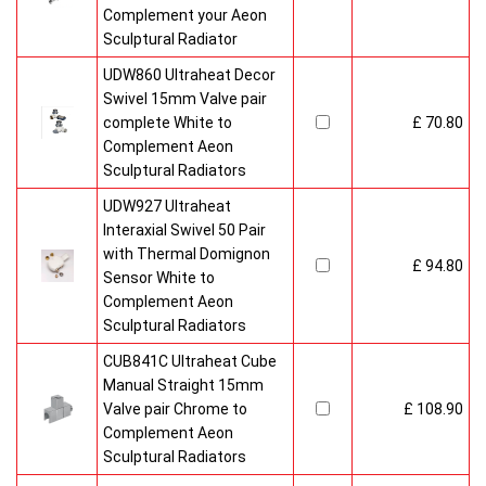
Complement your Aeon
Sculptural Radiator
UDW860 Ultraheat Decor
Swivel 15mm Valve pair
complete White to
£ 70.80
Complement Aeon
Sculptural Radiators
UDW927 Ultraheat
Interaxial Swivel 50 Pair
with Thermal Domignon
£ 94.80
Sensor White to
Complement Aeon
Sculptural Radiators
CUB841C Ultraheat Cube
Manual Straight 15mm
Valve pair Chrome to
£ 108.90
Complement Aeon
Sculptural Radiators