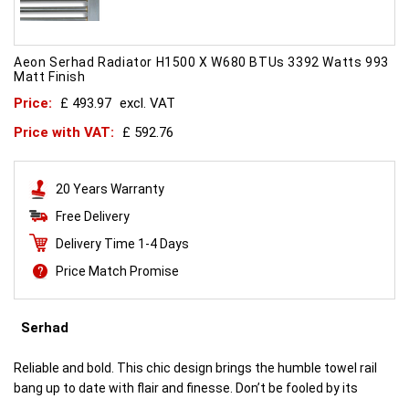
Aeon Serhad Radiator H1500 X W680 BTUs 3392 Watts 993
Matt Finish
Price:
£ 493.97
excl. VAT
Price with VAT:
£ 592.76
20 Years Warranty
Free Delivery
Delivery Time 1-4 Days
Price Match Promise
Serhad
Reliable and bold. This chic design brings the humble towel rail
bang up to date with flair and finesse. Don’t be fooled by its
simplicity. This is engineering brilliance.