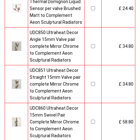
Thermal Domignon Liquid
Sensor per valve Brushed
£ 24.40
Matt to Complement
Aeon Sculptural Radiators
UDC850 Ultraheat Decor
Angle 15mm Valve pair
complete Mirror Chrome
£ 34.80
to Complement Aeon
Sculptural Radiators
UDC851 Ultraheat Decor
Straight 15mm Valve pair
complete Mirror Chrome
£ 34.80
to Complement Aeon
Sculptural Radiators
UDC860 Ultraheat Decor
15mm Swivel Pair
Complete Mirror Chrome
£ 58.80
to Complement Aeon
Sculptural Radiators