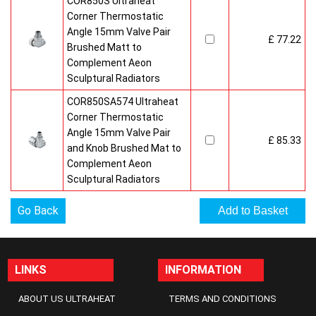
COR850S Ultraheat
Corner Thermostatic
Angle 15mm Valve Pair
£ 77.22
Brushed Matt to
Complement Aeon
Sculptural Radiators
COR850SA574 Ultraheat
Corner Thermostatic
Angle 15mm Valve Pair
£ 85.33
and Knob Brushed Mat to
Complement Aeon
Sculptural Radiators
Go Back
LINKS
INFORMATION
ABOUT US ULTRAHEAT
TERMS AND CONDITIONS