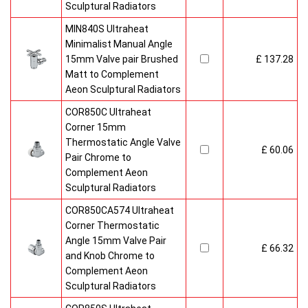
Sculptural Radiators
MIN840S Ultraheat
Minimalist Manual Angle
15mm Valve pair Brushed
£ 137.28
Matt to Complement
Aeon Sculptural Radiators
COR850C Ultraheat
Corner 15mm
Thermostatic Angle Valve
£ 60.06
Pair Chrome to
Complement Aeon
Sculptural Radiators
COR850CA574 Ultraheat
Corner Thermostatic
Angle 15mm Valve Pair
£ 66.32
and Knob Chrome to
Complement Aeon
Sculptural Radiators