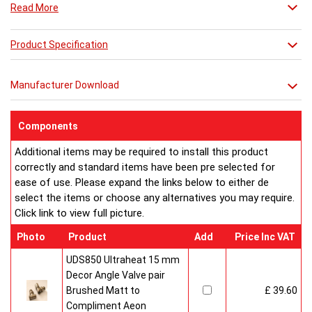
Read More
Product Specification
Manufacturer Download
Components
Additional items may be required to install this product
correctly and standard items have been pre selected for
ease of use. Please expand the links below to either de
select the items or choose any alternatives you may require.
Click link to view full picture.
Photo
Product
Add
Price Inc VAT
UDS850 Ultraheat 15 mm
Decor Angle Valve pair
Brushed Matt to
£ 39.60
Compliment Aeon