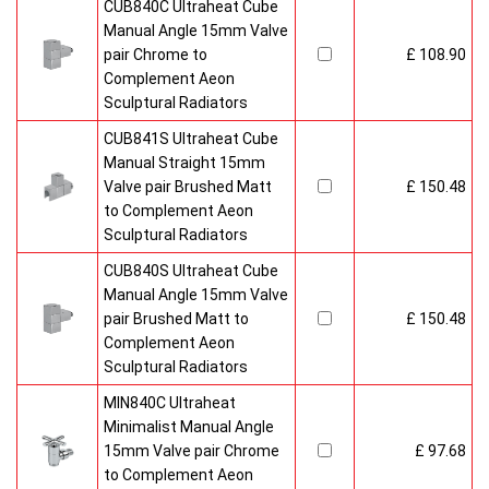
CUB840C Ultraheat Cube
Manual Angle 15mm Valve
pair Chrome to
£ 108.90
Complement Aeon
Sculptural Radiators
CUB841S Ultraheat Cube
Manual Straight 15mm
Valve pair Brushed Matt
£ 150.48
to Complement Aeon
Sculptural Radiators
CUB840S Ultraheat Cube
Manual Angle 15mm Valve
pair Brushed Matt to
£ 150.48
Complement Aeon
Sculptural Radiators
MIN840C Ultraheat
Minimalist Manual Angle
15mm Valve pair Chrome
£ 97.68
to Complement Aeon