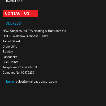
RADIATORS
CONTACT US
ADDRESS:
HBC Supplies Ltd T/A Heating & Bathroom Co
Unit 7, Walshaw Business Centre
Talbot Street
Breiercliffe
Burnley
Lancashire
BB10 2HW
Telephone: 01254 234811
Company No: 09376255
Email:
sales@ultraheatradiators.com