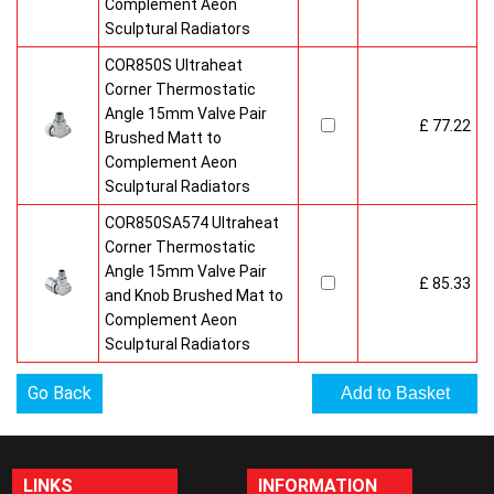
Complement Aeon
Sculptural Radiators
COR850S Ultraheat
Corner Thermostatic
Angle 15mm Valve Pair
£ 77.22
Brushed Matt to
Complement Aeon
Sculptural Radiators
COR850SA574 Ultraheat
Corner Thermostatic
Angle 15mm Valve Pair
£ 85.33
and Knob Brushed Mat to
Complement Aeon
Sculptural Radiators
Go Back
LINKS
INFORMATION