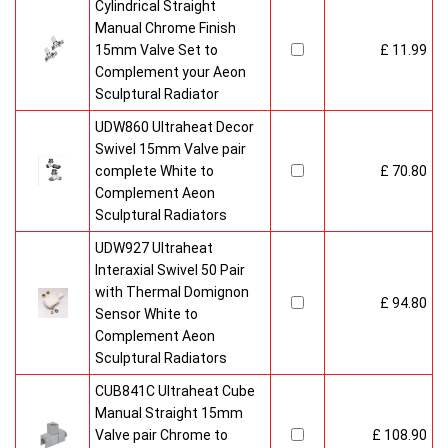
Cylindrical Straight
Manual Chrome Finish
15mm Valve Set to
£ 11.99
Complement your Aeon
Sculptural Radiator
UDW860 Ultraheat Decor
Swivel 15mm Valve pair
complete White to
£ 70.80
Complement Aeon
Sculptural Radiators
UDW927 Ultraheat
Interaxial Swivel 50 Pair
with Thermal Domignon
£ 94.80
Sensor White to
Complement Aeon
Sculptural Radiators
CUB841C Ultraheat Cube
Manual Straight 15mm
Valve pair Chrome to
£ 108.90