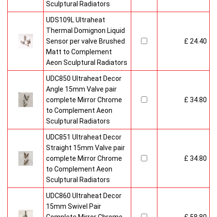
Sculptural Radiators
UDS109L Ultraheat
Thermal Domignon Liquid
Sensor per valve Brushed
£ 24.40
Matt to Complement
Aeon Sculptural Radiators
UDC850 Ultraheat Decor
Angle 15mm Valve pair
complete Mirror Chrome
£ 34.80
to Complement Aeon
Sculptural Radiators
UDC851 Ultraheat Decor
Straight 15mm Valve pair
complete Mirror Chrome
£ 34.80
to Complement Aeon
Sculptural Radiators
UDC860 Ultraheat Decor
15mm Swivel Pair