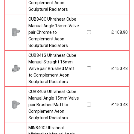
Complement Aeon
Sculptural Radiators
CUB840C Ultraheat Cube
Manual Angle 15mm Valve
pair Chrome to
£ 108.90
Complement Aeon
Sculptural Radiators
CUB841S Ultraheat Cube
Manual Straight 15mm
Valve pair Brushed Matt
£ 150.48
to Complement Aeon
Sculptural Radiators
CUB840S Ultraheat Cube
Manual Angle 15mm Valve
pair Brushed Matt to
£ 150.48
Complement Aeon
Sculptural Radiators
MIN840C Ultraheat