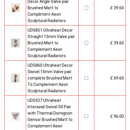
Decor Angle Valve pair
Brushed Matt to
£ 39.60
Compliment Aeon
Sculptural Radiators
UDS851 Ultraheat Decor
Straight 15mm Valve pair
Brushed Matt to
£ 39.60
Complement Aeon
Sculptural Radiators
UDS860 Ultraheat Decor
Swivel 15mm Valve pair
complete Brushed Matt
£ 69.60
To Complement Aeon
Sculptural Radiators
UDS927 Ultraheat
Interaxial Swivel 50 Pair
with Thermal Domignon
£ 96.00
Sensor Brushed Matt to
Complement Aeon