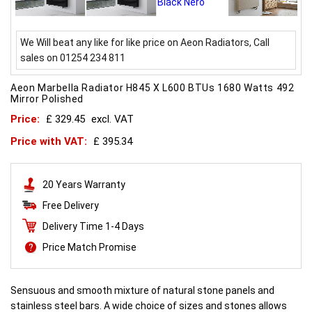
We Will beat any like for like price on Aeon Radiators, Call
sales on 01254 234 811
Aeon Marbella Radiator H845 X L600 BTUs 1680 Watts 492
Mirror Polished
Price:
£ 329.45
excl. VAT
Price with VAT:
£ 395.34
20 Years Warranty
Free Delivery
Delivery Time 1-4 Days
Price Match Promise
Sensuous and smooth mixture of natural stone panels and
stainless steel bars. A wide choice of sizes and stones allows