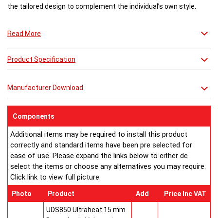
the tailored design to complement the individual’s own style.
Photo: Nero Assoluto (MNA) Black Granite Natural Stone slabs
Read More
Product Specification
Manufacturer Download
Components
Additional items may be required to install this product
correctly and standard items have been pre selected for
ease of use. Please expand the links below to either de
select the items or choose any alternatives you may require.
Click link to view full picture.
Photo
Product
Add
Price Inc VAT
UDS850 Ultraheat 15 mm