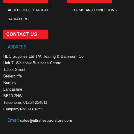
ABOUT US ULTRAHEAT
TERMS AND CONDITIONS
RADIATORS
CONTACT US
ADDRESS:
HBC Supplies Ltd T/A Heating & Bathroom Co
Unit 7, Walshaw Business Centre
Talbot Street
Breiercliffe
Burnley
Lancashire
BB10 2HW
Telephone: 01254 234811
Company No: 09376255
Email:
sales@ultraheatradiators.com