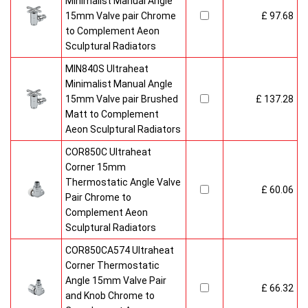
Minimalist Manual Angle
15mm Valve pair Chrome
£ 97.68
to Complement Aeon
Sculptural Radiators
MIN840S Ultraheat
Minimalist Manual Angle
15mm Valve pair Brushed
£ 137.28
Matt to Complement
Aeon Sculptural Radiators
COR850C Ultraheat
Corner 15mm
Thermostatic Angle Valve
£ 60.06
Pair Chrome to
Complement Aeon
Sculptural Radiators
COR850CA574 Ultraheat
Corner Thermostatic
Angle 15mm Valve Pair
£ 66.32
and Knob Chrome to