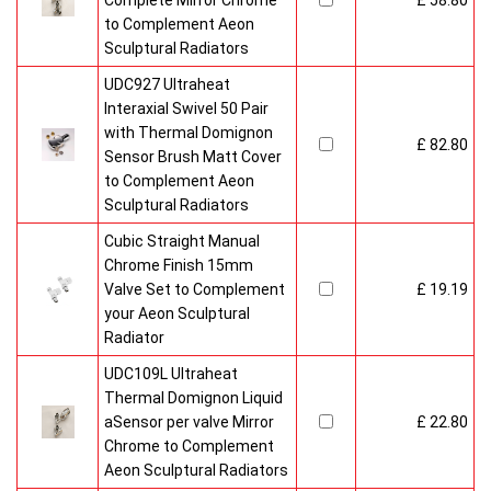
Complete Mirror Chrome
£ 58.80
to Complement Aeon
Sculptural Radiators
UDC927 Ultraheat
Interaxial Swivel 50 Pair
with Thermal Domignon
£ 82.80
Sensor Brush Matt Cover
to Complement Aeon
Sculptural Radiators
Cubic Straight Manual
Chrome Finish 15mm
Valve Set to Complement
£ 19.19
your Aeon Sculptural
Radiator
UDC109L Ultraheat
Thermal Domignon Liquid
aSensor per valve Mirror
£ 22.80
Chrome to Complement
Aeon Sculptural Radiators