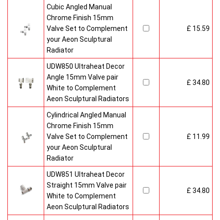
Cubic Angled Manual
Chrome Finish 15mm
Valve Set to Complement
£ 15.59
your Aeon Sculptural
Radiator
UDW850 Ultraheat Decor
Angle 15mm Valve pair
£ 34.80
White to Complement
Aeon Sculptural Radiators
Cylindrical Angled Manual
Chrome Finish 15mm
Valve Set to Complement
£ 11.99
your Aeon Sculptural
Radiator
UDW851 Ultraheat Decor
Straight 15mm Valve pair
£ 34.80
White to Complement
Aeon Sculptural Radiators