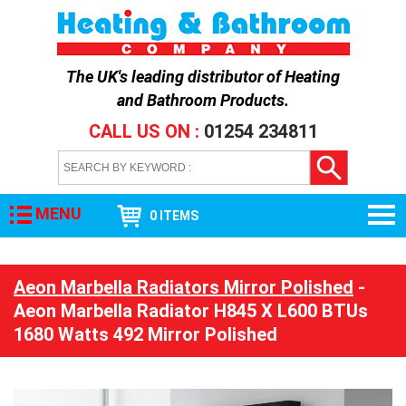
The UK's leading distributor of
Heating
and Bathroom Products
.
CALL US ON :
01254 234811
MENU
0 ITEMS
Aeon Marbella Radiators Mirror Polished
-
Aeon Marbella Radiator H845 X L600 BTUs
1680 Watts 492 Mirror Polished