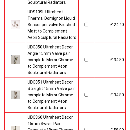
Sculptural Radiators
UDS109L Ultraheat
Thermal Domignon Liquid
Sensor per valve Brushed
£ 24.40
Matt to Complement
Aeon Sculptural Radiators
UDC850 Ultraheat Decor
Angle 15mm Valve pair
complete Mirror Chrome
£ 34.80
to Complement Aeon
Sculptural Radiators
UDC851 Ultraheat Decor
Straight 15mm Valve pair
complete Mirror Chrome
£ 34.80
to Complement Aeon
Sculptural Radiators
UDC860 Ultraheat Decor
15mm Swivel Pair