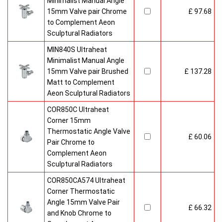
Minimalist Manual Angle
15mm Valve pair Chrome
£ 97.68
to Complement Aeon
Sculptural Radiators
MIN840S Ultraheat
Minimalist Manual Angle
15mm Valve pair Brushed
£ 137.28
Matt to Complement
Aeon Sculptural Radiators
COR850C Ultraheat
Corner 15mm
Thermostatic Angle Valve
£ 60.06
Pair Chrome to
Complement Aeon
Sculptural Radiators
COR850CA574 Ultraheat
Corner Thermostatic
Angle 15mm Valve Pair
£ 66.32
and Knob Chrome to