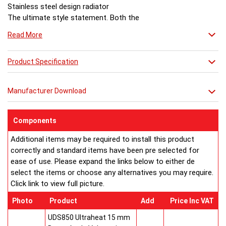
Stainless steel design radiator
The ultimate style statement. Both the
corner and wall versions of Bamboo have
Read More
the power to transform a space. It makes
a spectacular focal point and heating will
never be the same again.
Product Specification
Dimensions (mm)
Model No:.............Height.....Length.....Depth.....Fuel
Manufacturer Download
Bamboo C618........1800.........600........600.......E/H/D
Bamboo W812.......1200.........564.........90........E/H/D
Bamboo W418.......1800.........275.........90........E/H/D
Components
Bamboo W318.......1800.........204.........90........E/H/D
Additional items may be required to install this product
Bamboo W218.......1800.........132.........90........E/H/D
correctly and standard items have been pre selected for
Bamboo W118.......1800..........60..........60........E/H/D
ease of use. Please expand the links below to either de
E/H/D = suitable for electric operation, hot water systems and
select the items or choose any alternatives you may require.
dual fuel operation.
Click link to view full picture.
EC Design Registration number: 000313572-001
UK Patent Office Design Registration number: Bamboo C
Photo
Product
Add
Price Inc VAT
3019930:
Buy from an approved Aeon Stockist. All
Aeon Bamboo
UDS850 Ultraheat 15 mm