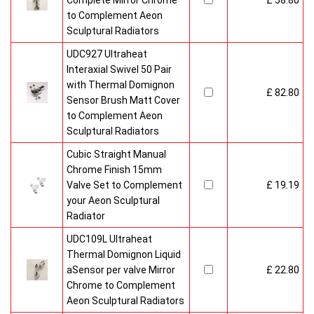
Complete Mirror Chrome
£ 58.80
to Complement Aeon
Sculptural Radiators
UDC927 Ultraheat
Interaxial Swivel 50 Pair
with Thermal Domignon
£ 82.80
Sensor Brush Matt Cover
to Complement Aeon
Sculptural Radiators
Cubic Straight Manual
Chrome Finish 15mm
Valve Set to Complement
£ 19.19
your Aeon Sculptural
Radiator
UDC109L Ultraheat
Thermal Domignon Liquid
aSensor per valve Mirror
£ 22.80
Chrome to Complement
Aeon Sculptural Radiators