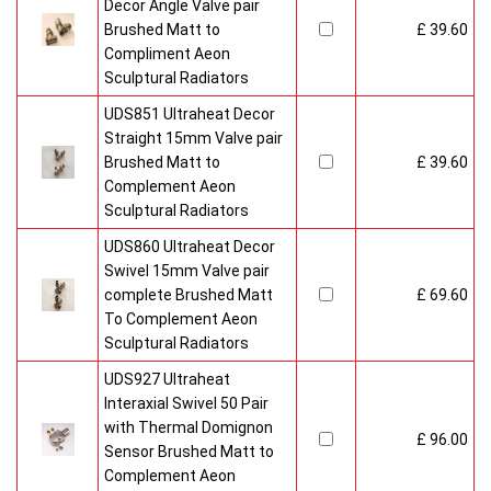
Radiators come with 20 years manufacturer guarantee.
Decor Angle Valve pair
Brushed Matt to
£ 39.60
Compliment Aeon
Sculptural Radiators
UDS851 Ultraheat Decor
Straight 15mm Valve pair
Brushed Matt to
£ 39.60
Complement Aeon
Sculptural Radiators
UDS860 Ultraheat Decor
Swivel 15mm Valve pair
complete Brushed Matt
£ 69.60
To Complement Aeon
Sculptural Radiators
UDS927 Ultraheat
Interaxial Swivel 50 Pair
with Thermal Domignon
£ 96.00
Sensor Brushed Matt to
Complement Aeon