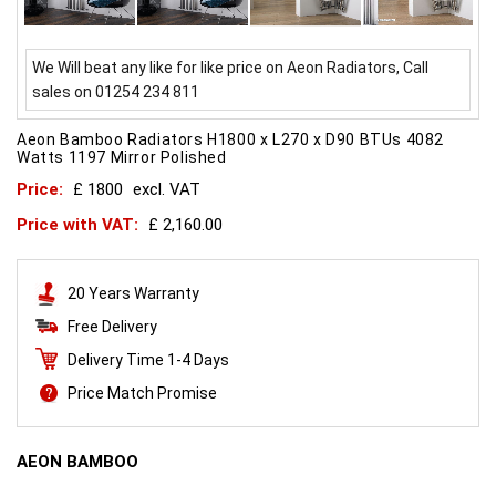
We Will beat any like for like price on Aeon Radiators, Call
sales on 01254 234 811
Aeon Bamboo Radiators H1800 x L270 x D90 BTUs 4082
Watts 1197 Mirror Polished
Price:
£ 1800
excl. VAT
Price with VAT:
£ 2,160.00
20 Years Warranty
Free Delivery
Delivery Time 1-4 Days
Price Match Promise
AEON BAMBOO