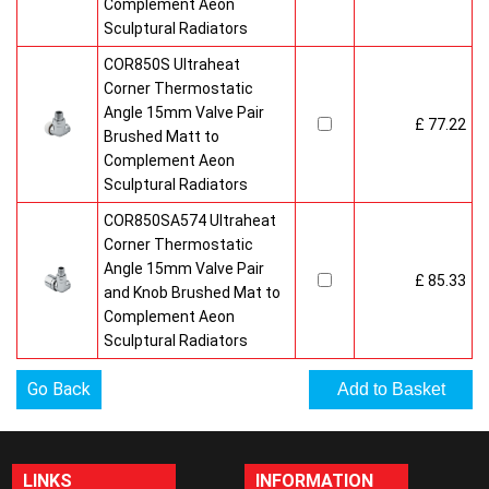
Complement Aeon
Sculptural Radiators
COR850S Ultraheat
Corner Thermostatic
Angle 15mm Valve Pair
£ 77.22
Brushed Matt to
Complement Aeon
Sculptural Radiators
COR850SA574 Ultraheat
Corner Thermostatic
Angle 15mm Valve Pair
£ 85.33
and Knob Brushed Mat to
Complement Aeon
Sculptural Radiators
Go Back
LINKS
INFORMATION