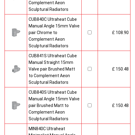
Complement Aeon
Sculptural Radiators
CUB840C Ultraheat Cube
Manual Angle 15mm Valve
pair Chrome to
£ 108.90
Complement Aeon
Sculptural Radiators
CUB841S Ultraheat Cube
Manual Straight 15mm
Valve pair Brushed Matt
£ 150.48
to Complement Aeon
Sculptural Radiators
CUB840S Ultraheat Cube
Manual Angle 15mm Valve
pair Brushed Matt to
£ 150.48
Complement Aeon
Sculptural Radiators
MIN840C Ultraheat