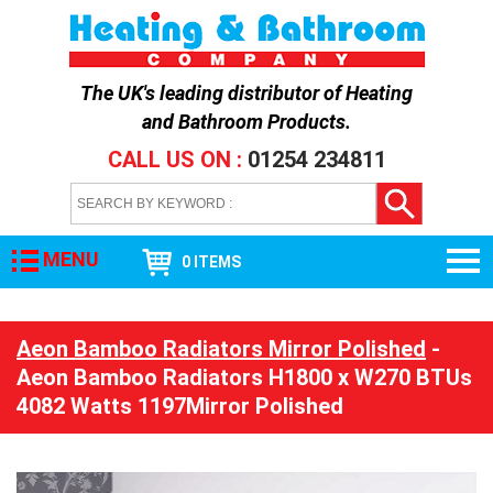
The UK's leading distributor of
Heating
and Bathroom Products
.
CALL US ON :
01254 234811
MENU
0 ITEMS
Aeon Bamboo Radiators Mirror Polished
-
Aeon Bamboo Radiators H1800 x W270 BTUs
4082 Watts 1197Mirror Polished