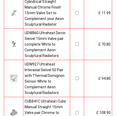
Cylindrical Straight
Manual Chrome Finish
15mm Valve Set to
£ 11.99
Complement your Aeon
Sculptural Radiator
UDW860 Ultraheat Decor
Swivel 15mm Valve pair
complete White to
£ 70.80
Complement Aeon
Sculptural Radiators
UDW927 Ultraheat
Interaxial Swivel 50 Pair
with Thermal Domignon
£ 94.80
Sensor White to
Complement Aeon
Sculptural Radiators
CUB841C Ultraheat Cube
Manual Straight 15mm
Valve pair Chrome to
£ 108.90