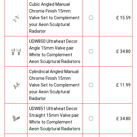
Cubic Angled Manual
Chrome Finish 15mm
Valve Set to Complement
£ 15.59
your Aeon Sculptural
Radiator
UDW850 Ultraheat Decor
Angle 15mm Valve pair
£ 34.80
White to Complement
Aeon Sculptural Radiators
Cylindrical Angled Manual
Chrome Finish 15mm
Valve Set to Complement
£ 11.99
your Aeon Sculptural
Radiator
UDW851 Ultraheat Decor
Straight 15mm Valve pair
£ 34.80
White to Complement
Aeon Sculptural Radiators