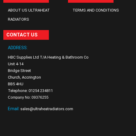
ABOUT US ULTRAHEAT
TERMS AND CONDITIONS
RADIATORS
CONTACT US
ADDRESS:
HBC Supplies Ltd T/A Heating & Bathroom Co
Unit 4-14
Bridge Street
Church, Accrington
BB5 4HU
Telephone: 01254 234811
Company No: 09376255
Email:
sales@ultraheatradiators.com