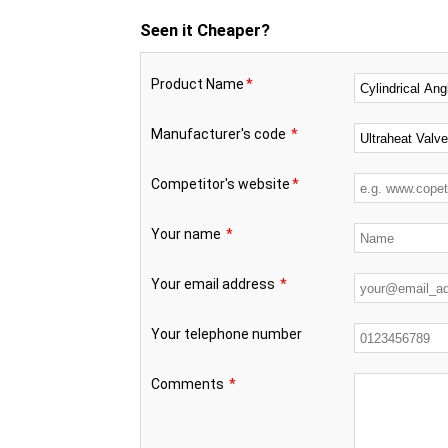
Seen it Cheaper?
Product Name
*
Manufacturer's code
*
Competitor's website
*
Your name
*
Your email address
*
Your telephone number
Comments
*