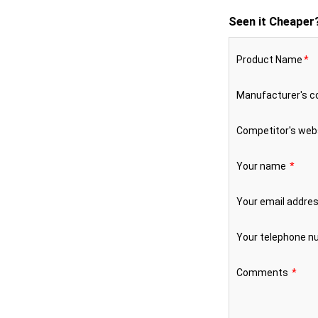
Seen it Cheaper
Product Name
*
Manufacturer's 
Competitor's web
Your name
*
Your email addre
Your telephone 
Comments
*