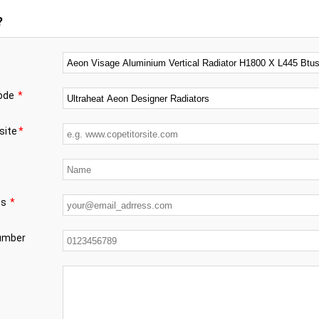
?
code
*
site
*
ss
*
number