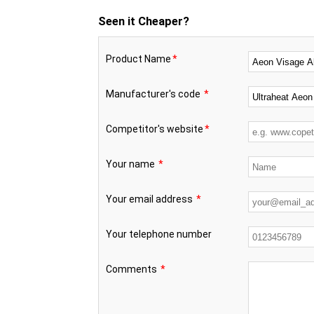
Seen it Cheaper?
Product Name
*
Manufacturer's code
*
Competitor's website
*
Your name
*
Your email address
*
Your telephone number
Comments
*