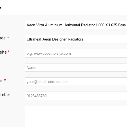
?
code
*
site
*
ss
*
number