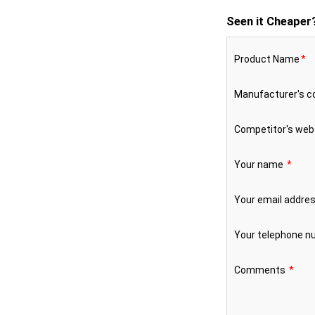
Seen it Cheaper
Product Name
*
Manufacturer's 
Competitor's web
Your name
*
Your email addre
Your telephone 
Comments
*