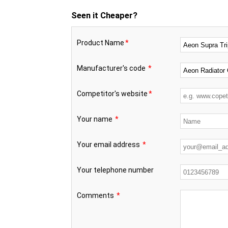
Seen it Cheaper?
Product Name
*
Manufacturer's code
*
Competitor's website
*
Your name
*
Your email address
*
Your telephone number
Comments
*