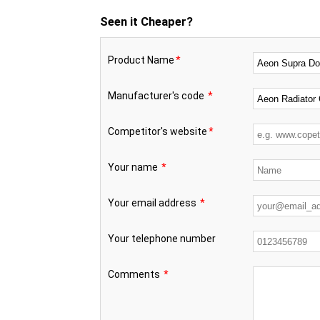
Seen it Cheaper?
Product Name
*
Manufacturer's code
*
Competitor's website
*
Your name
*
Your email address
*
Your telephone number
Comments
*