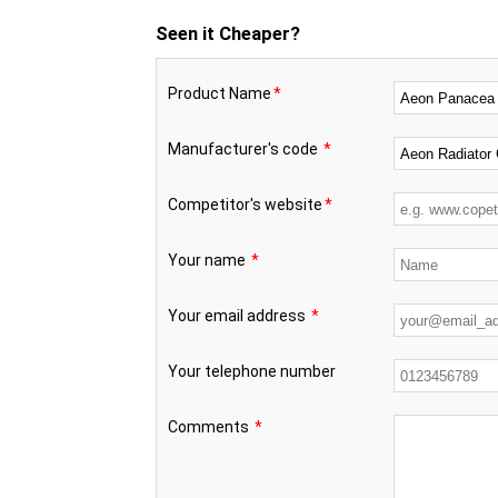
Seen it Cheaper?
Product Name
*
Manufacturer's code
*
Competitor's website
*
Your name
*
Your email address
*
Your telephone number
Comments
*