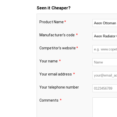
Seen it Cheaper?
Product Name
*
Manufacturer's code
*
Competitor's website
*
Your name
*
Your email address
*
Your telephone number
Comments
*