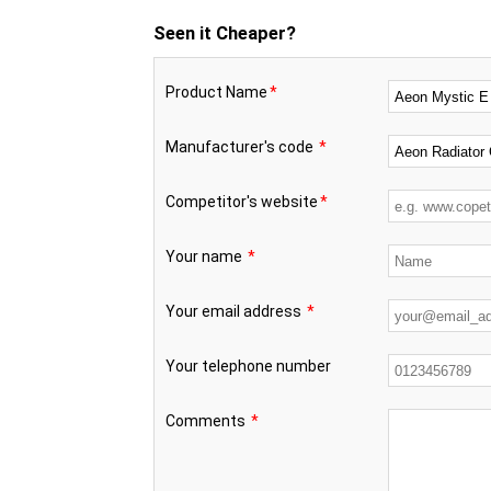
Seen it Cheaper?
Product Name
*
Manufacturer's code
*
Competitor's website
*
Your name
*
Your email address
*
Your telephone number
Comments
*