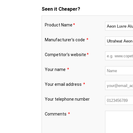
Seen it Cheaper?
Product Name
*
Manufacturer's code
*
Competitor's website
*
Your name
*
Your email address
*
Your telephone number
Comments
*