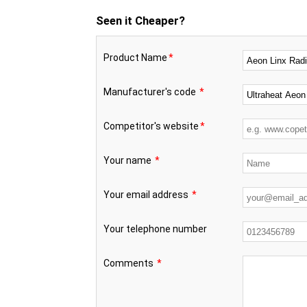
Seen it Cheaper?
Product Name
*
Manufacturer's code
*
Competitor's website
*
Your name
*
Your email address
*
Your telephone number
Comments
*