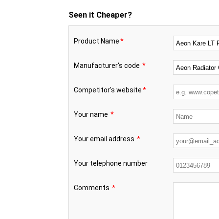
Seen it Cheaper?
Product Name
*
Manufacturer's code
*
Competitor's website
*
Your name
*
Your email address
*
Your telephone number
Comments
*