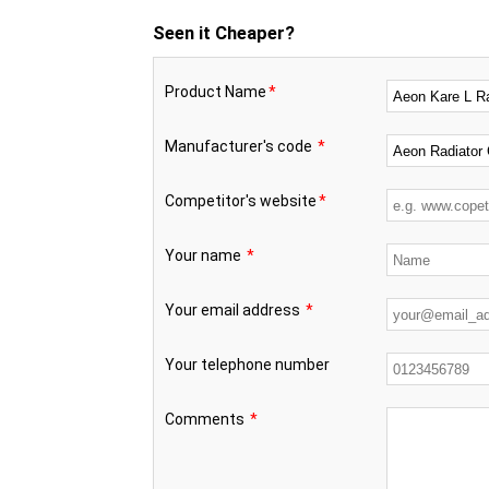
Seen it Cheaper?
Product Name
*
Manufacturer's code
*
Competitor's website
*
Your name
*
Your email address
*
Your telephone number
Comments
*