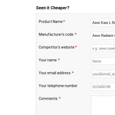
Seen it Cheaper?
Product Name
*
Manufacturer's code
*
Competitor's website
*
Your name
*
Your email address
*
Your telephone number
Comments
*