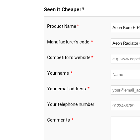
Seen it Cheaper?
Product Name
*
Manufacturer's code
*
Competitor's website
*
Your name
*
Your email address
*
Your telephone number
Comments
*