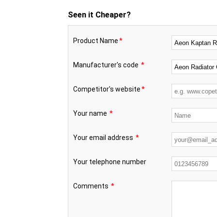
Seen it Cheaper?
Product Name
*
Manufacturer's code
*
Competitor's website
*
Your name
*
Your email address
*
Your telephone number
Comments
*