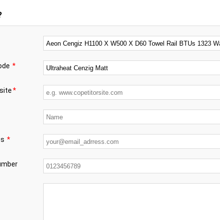
?
code
*
site
*
ss
*
number