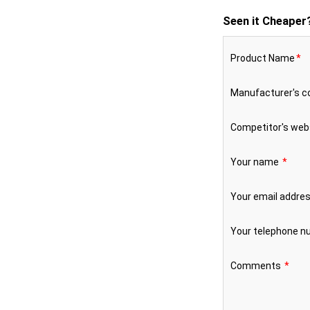
Seen it Cheaper
Product Name
*
Manufacturer's 
Competitor's web
Your name
*
Your email addre
Your telephone 
Comments
*