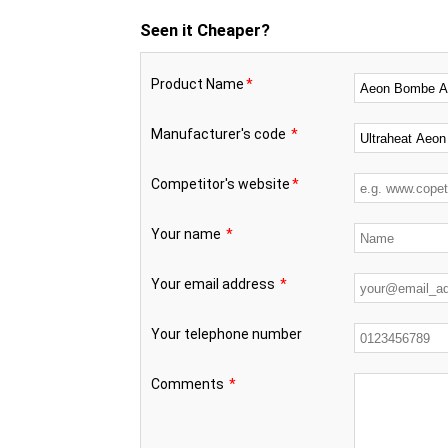
Seen it Cheaper?
Product Name
*
Manufacturer's code
*
Competitor's website
*
Your name
*
Your email address
*
Your telephone number
Comments
*