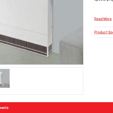
The 15swg s
Read More
Dimesions s
Product Spe
All LST Radi
5 Weeks fro
ents