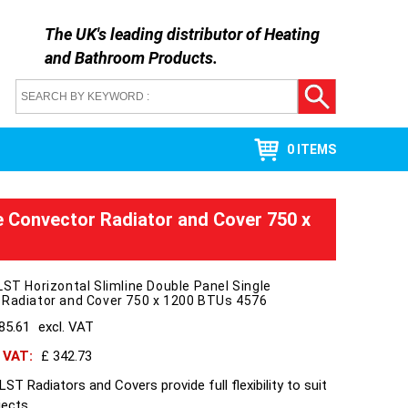
The UK's leading distributor of
Heating
and Bathroom Products
.
0 ITEMS
le Convector Radiator and Cover 750 x
LST Horizontal Slimline Double Panel Single
 Radiator and Cover 750 x 1200 BTUs 4576
85.61
excl. VAT
h VAT:
£ 342.73
ST Radiators and Covers provide full flexibility to suit
jects.