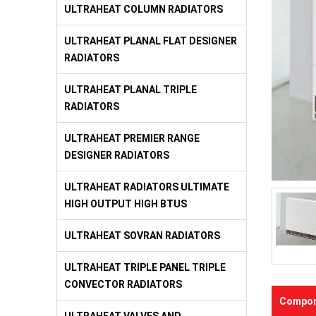
ULTRAHEAT COLUMN RADIATORS
ULTRAHEAT PLANAL FLAT DESIGNER
RADIATORS
ULTRAHEAT PLANAL TRIPLE
RADIATORS
ULTRAHEAT PREMIER RANGE
DESIGNER RADIATORS
ULTRAHEAT RADIATORS ULTIMATE
HIGH OUTPUT HIGH BTUS
ULTRAHEAT SOVRAN RADIATORS
ULTRAHEAT TRIPLE PANEL TRIPLE
CONVECTOR RADIATORS
Compon