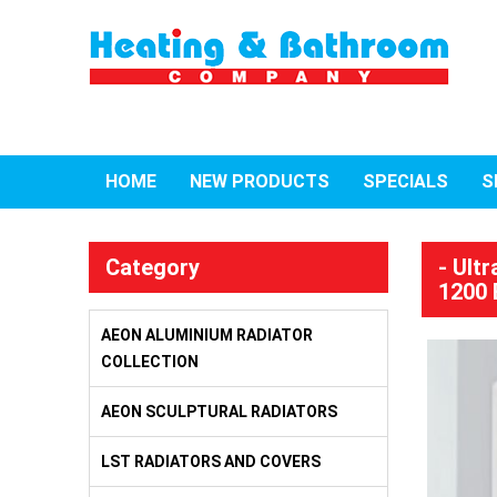
HOME
NEW PRODUCTS
SPECIALS
S
Category
- Ult
1200 
AEON ALUMINIUM RADIATOR
COLLECTION
AEON SCULPTURAL RADIATORS
LST RADIATORS AND COVERS