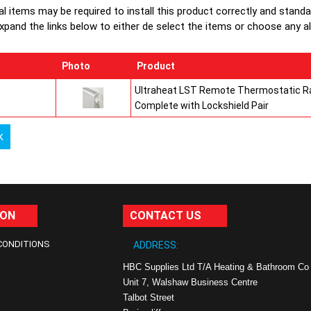
al items may be required to install this product correctly and stand
xpand the links below to either de select the items or choose any alte
Photo
Product
Ultraheat LST Remote Thermostatic Ra
Complete with Lockshield Pair
k
ION
CONTACT US
CONDITIONS
ADDRESS:
HBC Supplies Ltd T/A Heating & Bathroom Co
Unit 7, Walshaw Business Centre
Talbot Street