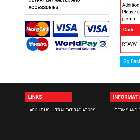
ULTRAHEAT VALVES AND
Addition
ACCESSORIES
Please e
picture.
Code
RTAVW
Go Bac
LINKS
INFORMAT
ABOUT US ULTRAHEAT RADIATORS
TERMS AND 