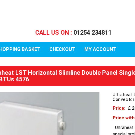
CALL US ON :
01254 234811
HOPPING BASKET
CHECKOUT
MY ACCOUNT
raheat LST Horizontal Slimline Double Panel Sing
BTUs 4576
Ultraheat 
Convector
Price:
£ 2
Price wit
Ultraheat L
special pro