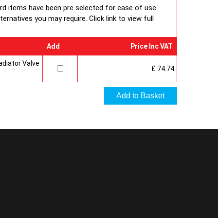
ard items have been pre selected for ease of use.
rnatives you may require. Click link to view full
Add
Price Inc VAT
diator Valve
£ 74.74