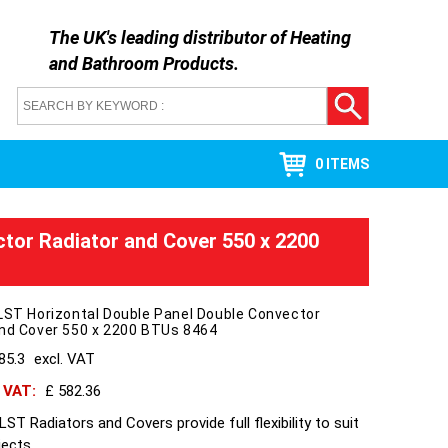
The UK's leading distributor of
Heating
and Bathroom Products
.
0 ITEMS
ctor Radiator and Cover 550 x 2200
LST Horizontal Double Panel Double Convector
and Cover 550 x 2200 BTUs 8464
85.3
excl. VAT
h VAT:
£ 582.36
ST Radiators and Covers provide full flexibility to suit
jects.