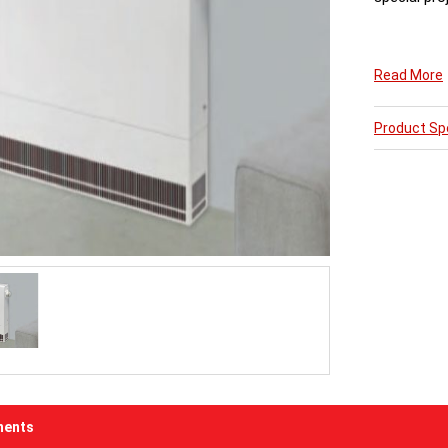
The 15swg s
Read More
Dimesions s
Product Spe
All LST Radi
5 Weeks fro
ents