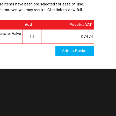
ard items have been pre selected for ease of use.
rnatives you may require. Click link to view full
Add
Price Inc VAT
diator Valve
£ 74.74