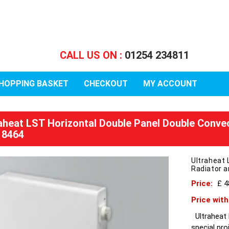
CALL US ON :
01254 234811
HOPPING BASKET
CHECKOUT
MY ACCOUNT
raheat LST Horizontal Double Panel Double Conve
 8464
Ultraheat 
Radiator 
Price:
£ 4
Price wit
Ultraheat L
special pro