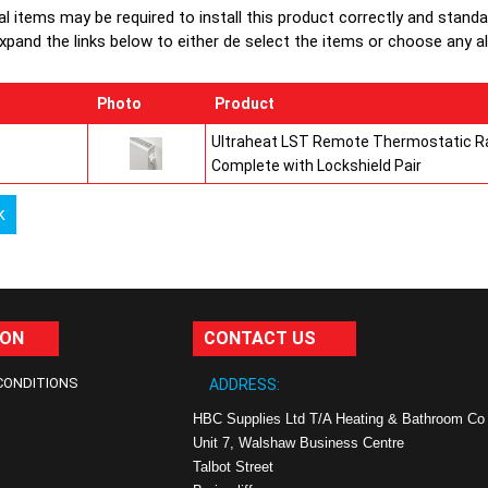
al items may be required to install this product correctly and stand
xpand the links below to either de select the items or choose any alte
Photo
Product
Ultraheat LST Remote Thermostatic Ra
Complete with Lockshield Pair
k
ION
CONTACT US
CONDITIONS
ADDRESS:
HBC Supplies Ltd T/A Heating & Bathroom Co
Unit 7, Walshaw Business Centre
Talbot Street