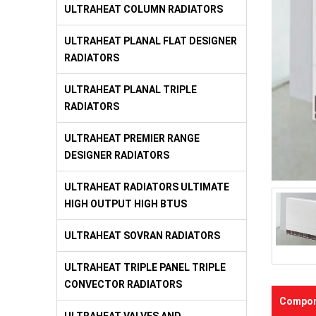
ULTRAHEAT COLUMN RADIATORS
ULTRAHEAT PLANAL FLAT DESIGNER
RADIATORS
ULTRAHEAT PLANAL TRIPLE
RADIATORS
ULTRAHEAT PREMIER RANGE
DESIGNER RADIATORS
ULTRAHEAT RADIATORS ULTIMATE
HIGH OUTPUT HIGH BTUS
ULTRAHEAT SOVRAN RADIATORS
ULTRAHEAT TRIPLE PANEL TRIPLE
CONVECTOR RADIATORS
Compon