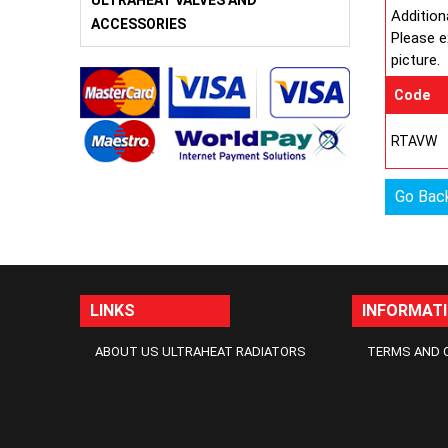
ULTRAHEAT VALVES AND
Addition
ACCESSORIES
Please e
picture.
Code
RTAVW
Go Bac
LINKS
INFORMAT
ABOUT US ULTRAHEAT RADIATORS
TERMS AND 