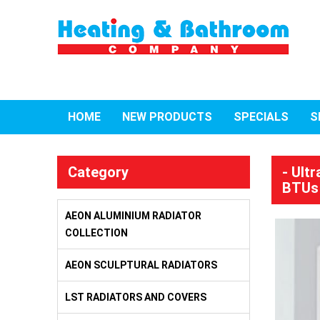
HOME
NEW PRODUCTS
SPECIALS
S
Category
- Ult
BTUs
AEON ALUMINIUM RADIATOR
COLLECTION
AEON SCULPTURAL RADIATORS
LST RADIATORS AND COVERS