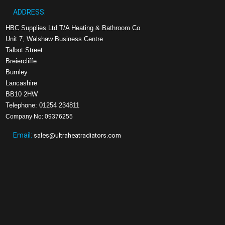
ADDRESS:
HBC Supplies Ltd T/A Heating & Bathroom Co
Unit 7, Walshaw Business Centre
Talbot Street
Breiercliffe
Burnley
Lancashire
BB10 2HW
Telephone: 01254 234811
Company No: 09376255
Email:
sales@ultraheatradiators.com