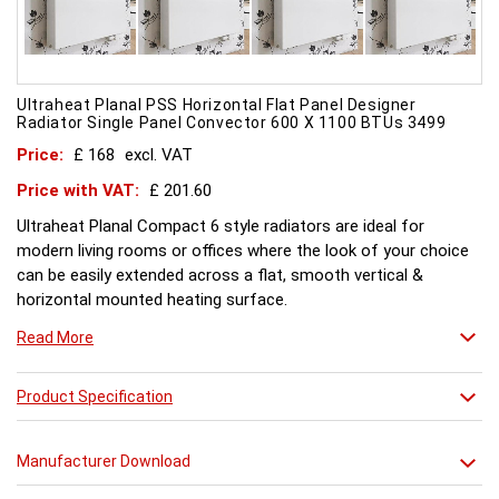
Ultraheat Planal PSS Horizontal Flat Panel Designer
Radiator Single Panel Convector 600 X 1100 BTUs 3499
Price:
£ 168
excl. VAT
Price with VAT:
£ 201.60
Ultraheat Planal Compact 6 style radiators are ideal for
modern living rooms or offices where the look of your choice
can be easily extended across a flat, smooth vertical &
horizontal mounted heating surface.
There is also a range of horizontal & Vertical mounted Planal
Read More
radiators. Please ask for further details. Style and comfort.
Ultraheat Planal creates the mood Every radiator is
manufactured with 1.20 mm thick rolled steel, well within
Product Specification
British Standard 1449, Part 1, and assembled under the most
technically advanced processes. Every radiator is tested at 10
Manufacturer Download
bars with pressure testing above normal BS EN 442 levels.
Ultraheat range of Planal radiators offer a wide choice of