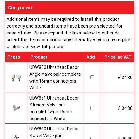
sizes and convection types, all able to be fitted easily and
Components
customised in appearance to suit every room that they heat.
Additional items may be required to install this product
Every bright, white, Ultraheat radiator is individually supplied in
correctly and standard items have been pre selected for
strong protective packaging everything is included inside the
ease of use. Please expand the links below to either de
pack so it's easy to assemble and fit. The wall mounting
select the items or choose any alternatives you may require.
system is strong yet allows easy removal for wall painting and
Click link to view full picture.
wallpaper decoration.
Factory fitted grill and side panels. Elegant design with rounded
Photo
Product
Add
Price Inc VAT
corners and smooth edges. High quality paint finish in white-
RAL 9016 & 10 Years Guaranteed
UDW850 Ultraheat Decor
Angle Valve pair complete
£ 34.80
Heavy duty packaging including 1pc of 1/2" chrome plug, 1pc
with 15mm connectors
of 1/2" chrome air-vent each with rubber O rings & concealed
White
wall brackets.
UDW851 Ultraheat Decor
Straight Valve pair
£ 34.80
complete with 15mm
connectors White
UDW860 Ultraheat Decor
Swivel Valve pair