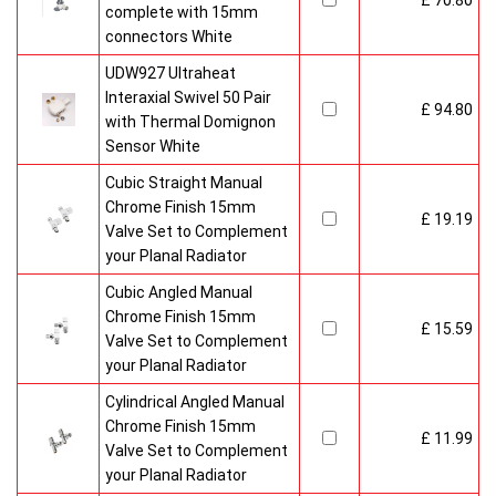
£ 70.80
complete with 15mm
connectors White
UDW927 Ultraheat
Interaxial Swivel 50 Pair
£ 94.80
with Thermal Domignon
Sensor White
Cubic Straight Manual
Chrome Finish 15mm
£ 19.19
Valve Set to Complement
your Planal Radiator
Cubic Angled Manual
Chrome Finish 15mm
£ 15.59
Valve Set to Complement
your Planal Radiator
Cylindrical Angled Manual
Chrome Finish 15mm
£ 11.99
Valve Set to Complement
your Planal Radiator