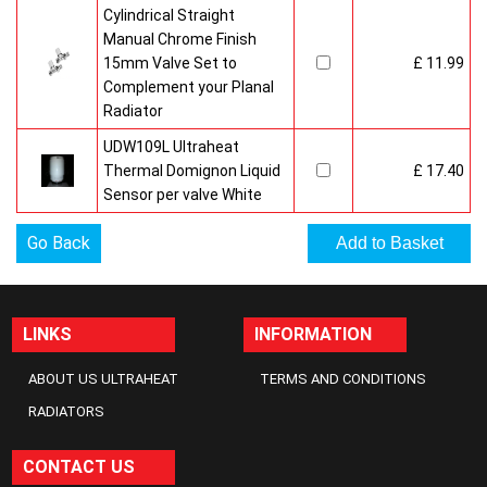
Cylindrical Straight
Manual Chrome Finish
15mm Valve Set to
£ 11.99
Complement your Planal
Radiator
UDW109L Ultraheat
Thermal Domignon Liquid
£ 17.40
Sensor per valve White
Go Back
LINKS
INFORMATION
ABOUT US ULTRAHEAT
TERMS AND CONDITIONS
RADIATORS
CONTACT US