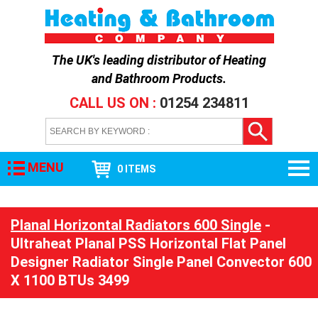
The UK's leading distributor of
Heating
and Bathroom Products
.
CALL US ON :
01254 234811
MENU
0 ITEMS
Planal Horizontal Radiators 600 Single
-
Ultraheat Planal PSS Horizontal Flat Panel
Designer Radiator Single Panel Convector 600
X 1100 BTUs 3499