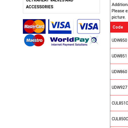
ULTRAHEAT VALVES AND
Addition
ACCESSORIES
Please e
picture.
Code
UDW850
UDW851
UDW860
UDW927
CUL851
CUL850