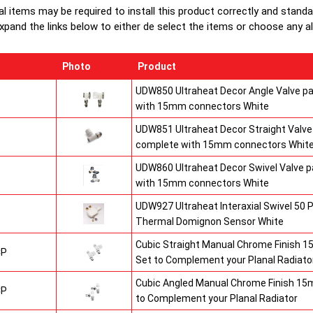
Heavy duty
al items may be required to install this product correctly and stand
1/2" chrom
xpand the links below to either de select the items or choose any alte
brackets.
Photo
Product
UDW850 Ultraheat Decor Angle Valve pa
with 15mm connectors White
UDW851 Ultraheat Decor Straight Valve 
complete with 15mm connectors Whit
UDW860 Ultraheat Decor Swivel Valve p
with 15mm connectors White
UDW927 Ultraheat Interaxial Swivel 50 P
Thermal Domignon Sensor White
Cubic Straight Manual Chrome Finish 
CP
Set to Complement your Planal Radiato
Cubic Angled Manual Chrome Finish 15
CP
to Complement your Planal Radiator