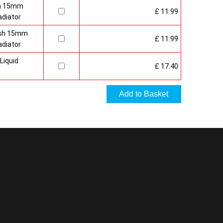
sh 15mm
£ 11.99
adiator
nish 15mm
£ 11.99
adiator
Liquid
£ 17.40