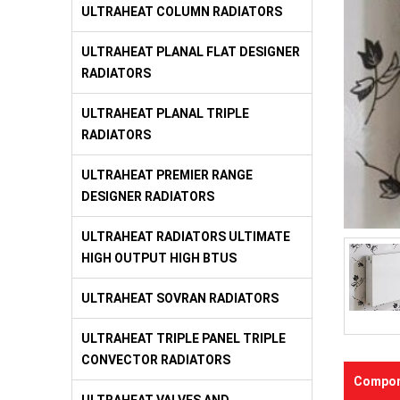
ULTRAHEAT COLUMN RADIATORS
ULTRAHEAT PLANAL FLAT DESIGNER
RADIATORS
ULTRAHEAT PLANAL TRIPLE
RADIATORS
ULTRAHEAT PREMIER RANGE
DESIGNER RADIATORS
ULTRAHEAT RADIATORS ULTIMATE
HIGH OUTPUT HIGH BTUS
ULTRAHEAT SOVRAN RADIATORS
ULTRAHEAT TRIPLE PANEL TRIPLE
CONVECTOR RADIATORS
Compon