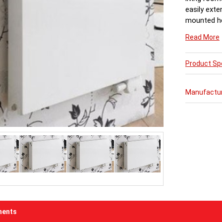
easily exte
mounted he
There is al
Read More
radiators. 
Ultraheat 
with 1.20 m
Product Spe
Part 1, an
processes. 
Manufactu
testing abo
radiators o
able to be 
every room 
is individu
included in
mounting s
painting an
Factory fit
corners and
9016 & 10 
ents