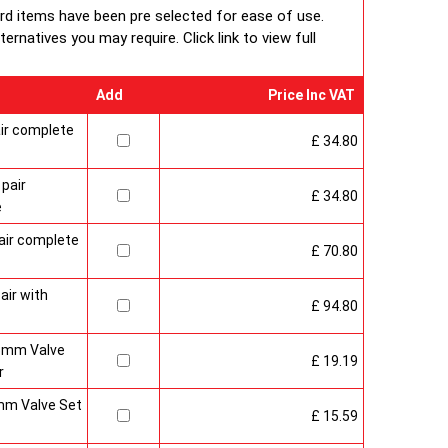
 packaging including 1pc of 1/2" chrome plug, 1pc of
ard items have been pre selected for ease of use.
e air-vent each with rubber O rings & concealed wall
rnatives you may require. Click link to view full
Add
Price Inc VAT
ir complete
£ 34.80
pair
£ 34.80
e
air complete
£ 70.80
air with
£ 94.80
15mm Valve
£ 19.19
r
mm Valve Set
£ 15.59