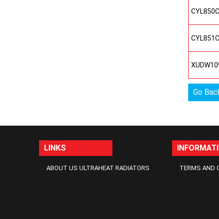
CYL850
CYL851
XUDW10
Go Bac
LINKS
INFORMAT
ABOUT US ULTRAHEAT RADIATORS
TERMS AND 