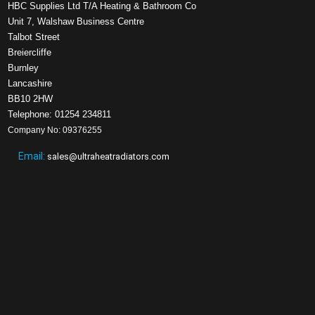
HBC Supplies Ltd T/A Heating & Bathroom Co
Unit 7, Walshaw Business Centre
Talbot Street
Breiercliffe
Burnley
Lancashire
BB10 2HW
Telephone: 01254 234811
Company No: 09376255
Email:
sales@ultraheatradiators.com