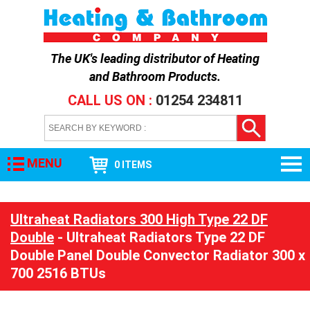
The UK's leading distributor of
Heating
and Bathroom Products
.
CALL US ON :
01254 234811
MENU
0 ITEMS
Ultraheat Radiators 300 High Type 22 DF
Double
- Ultraheat Radiators Type 22 DF
Double Panel Double Convector Radiator 300 x
700 2516 BTUs