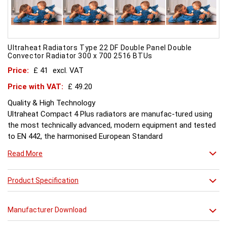
Ultraheat Radiators Type 22 DF Double Panel Double
Convector Radiator 300 x 700 2516 BTUs
Price:
£ 41
excl. VAT
Price with VAT:
£ 49.20
Quality & High Technology
Ultraheat Compact 4 Plus radiators are manufac-tured using
the most technically advanced, modern equipment and tested
to EN 442, the harmonised European Standard
Energy and Environment
Read More
The efficient use of energy and use of materials is a constant
objective for Ultraheat line and a highly qualified team of
design and pro-duction engineers are constantly reviewing
Product Specification
opportunities for production improvements.
Testing & Heating Emission
Manufacturer Download
Prior to despatch, every Ultraheat Line is pressure tested at 10
bars to guarantee working pressure of 8 bars. Heat outputs