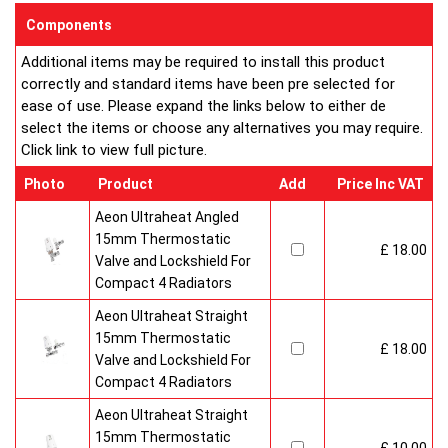
enclosed on this website are certified by the independent
Components
testing authority HKL Laboratories of Stuttgart in Germany.
Additional items may be required to install this product
Water Treatment
correctly and standard items have been pre selected for
On completion of installation, the system should be properly
ease of use. Please expand the links below to either de
flushed and filled under British Standard Code of Practice for
select the items or choose any alternatives you may require.
the Treatment of Water in Domestic Hot Water Central
Click link to view full picture.
Heating Systems BS 7593.
Certification
Photo
Product
Add
Price Inc VAT
Ultraheat Line radiators carry the BS Kitemark which certifies
independent approval of heat output to BS EN 442 and verifies
Aeon Ultraheat Angled
production under BS EN ISO 9000 quality system. Factory
15mm Thermostatic
£ 18.00
fitted top grilles and side panels.Guaranteed for 10 years.
Valve and Lockshield For
Compact 4 Radiators
Aeon Ultraheat Straight
15mm Thermostatic
£ 18.00
Valve and Lockshield For
Compact 4 Radiators
Aeon Ultraheat Straight
15mm Thermostatic