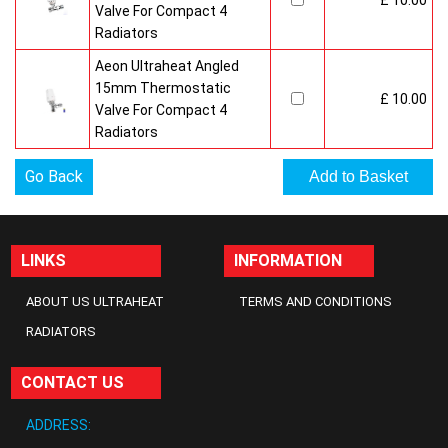
£ 10.00
Valve For Compact 4
Radiators
Aeon Ultraheat Angled
15mm Thermostatic
£ 10.00
Valve For Compact 4
Radiators
Go Back
LINKS
INFORMATION
ABOUT US ULTRAHEAT
TERMS AND CONDITIONS
RADIATORS
CONTACT US
ADDRESS: