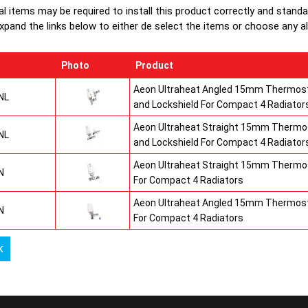
production
al items may be required to install this product correctly and stand
top grilles
xpand the links below to either de select the items or choose any alte
Photo
Product
Aeon Ultraheat Angled 15mm Thermost
NL
and Lockshield For Compact 4 Radiator
Aeon Ultraheat Straight 15mm Thermos
NL
and Lockshield For Compact 4 Radiator
Aeon Ultraheat Straight 15mm Thermos
N
For Compact 4 Radiators
Aeon Ultraheat Angled 15mm Thermost
N
For Compact 4 Radiators
k