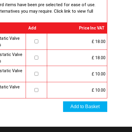
 under BS EN ISO 9000 quality system. Factory fitted
ard items have been pre selected for ease of use.
 and side panels.Guaranteed for 10 years.
rnatives you may require. Click link to view full
Add
Price Inc VAT
atic Valve
£ 18.00
s
tatic Valve
£ 18.00
s
tatic Valve
£ 10.00
atic Valve
£ 10.00