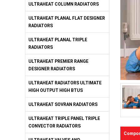
ULTRAHEAT COLUMN RADIATORS
ULTRAHEAT PLANAL FLAT DESIGNER
RADIATORS
ULTRAHEAT PLANAL TRIPLE
RADIATORS
ULTRAHEAT PREMIER RANGE
DESIGNER RADIATORS
ULTRAHEAT RADIATORS ULTIMATE
HIGH OUTPUT HIGH BTUS
ULTRAHEAT SOVRAN RADIATORS
ULTRAHEAT TRIPLE PANEL TRIPLE
CONVECTOR RADIATORS
Compon