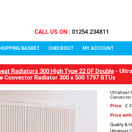
CALL US ON :
01254 234811
HOPPING BASKET
CHECKOUT
MY ACCOUNT
heat Radiators 300 High Type 22 DF Double
- Ultr
e Convector Radiator 300 x 500 1797 BTUs
Ultraheat 
Convector
Price:
£ 
Price wit
Quality & 
Ultraheat 