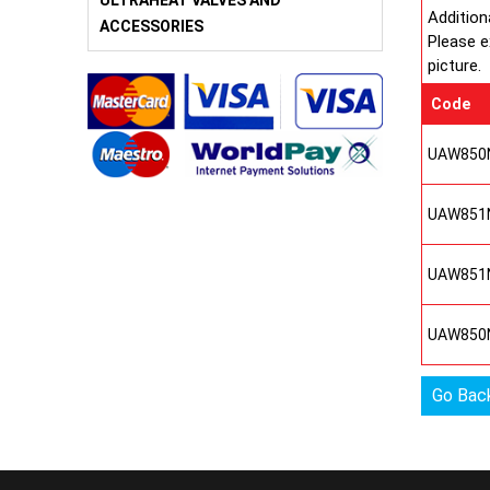
ULTRAHEAT VALVES AND
Addition
ACCESSORIES
Please e
picture.
Code
UAW850
UAW851
UAW851
UAW850
Go Bac