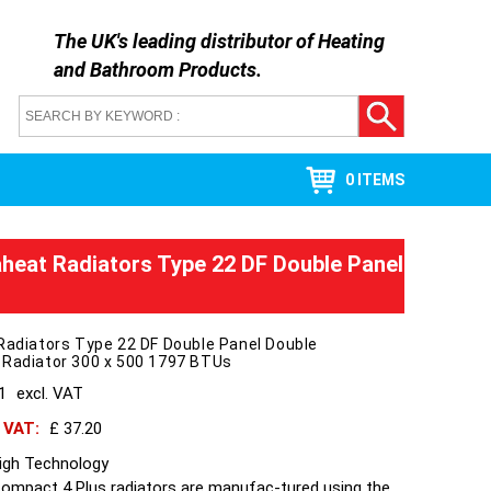
The UK's leading distributor of
Heating
and Bathroom Products
.
0 ITEMS
aheat Radiators Type 22 DF Double Panel
Radiators Type 22 DF Double Panel Double
 Radiator 300 x 500 1797 BTUs
31
excl. VAT
h VAT:
£ 37.20
High Technology
Compact 4 Plus radiators are manufac-tured using the