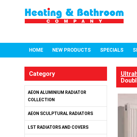
HOME
NEW PRODUCTS
SPECIALS
S
Category
Ultra
Doubl
AEON ALUMINIUM RADIATOR
COLLECTION
AEON SCULPTURAL RADIATORS
LST RADIATORS AND COVERS