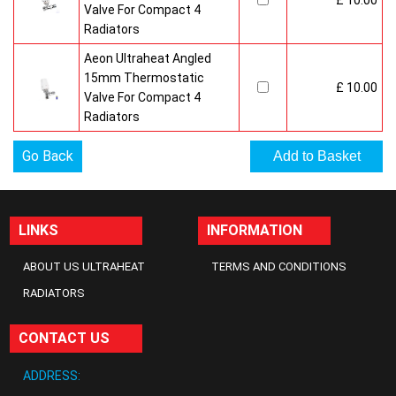
£ 10.00
Valve For Compact 4
Radiators
Aeon Ultraheat Angled
15mm Thermostatic
£ 10.00
Valve For Compact 4
Radiators
Go Back
LINKS
INFORMATION
ABOUT US ULTRAHEAT
TERMS AND CONDITIONS
RADIATORS
CONTACT US
ADDRESS: