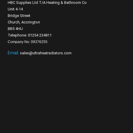
HBC Supplies Ltd T/A Heating & Bathroom Co
Unit 4-14
Bridge Street
Church, Accrington
BB5 4HU
Telephone: 01254 234811
Company No: 09376255
Email:
sales@ultraheatradiators.com