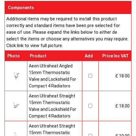
enclosed on this website are certified by the independent
Components
testing authority ? HKL Laboratories of Stuttgart in Germany.
Additional items may be required to install this product
Water Treatment
correctly and standard items have been pre selected for
On completion of installation, the system should be properly
ease of use. Please expand the links below to either de
flushed and filled under British Standard Code of Practice for
select the items or choose any alternatives you may require.
the Treatment of Water in Domestic Hot Water Central
Click link to view full picture.
Heating Systems BS 7593.
Certification
Photo
Product
Add
Price Inc VAT
Ultraheat Line radiators carry the BS Kitemark which certifies
independent approval of heat output to BS EN 442 and verifies
Aeon Ultraheat Angled
production under BS EN ISO 9000 quality system.? Factory
15mm Thermostatic
£ 18.00
fitted top grilles and side panels.Guaranteed for 10 years.
Valve and Lockshield For
Radiator information & Specification
Compact 4 Radiators
Aeon Ultraheat Straight
15mm Thermostatic
£ 18.00
Valve and Lockshield For
Compact 4 Radiators
Aeon Ultraheat Straight
15mm Thermostatic