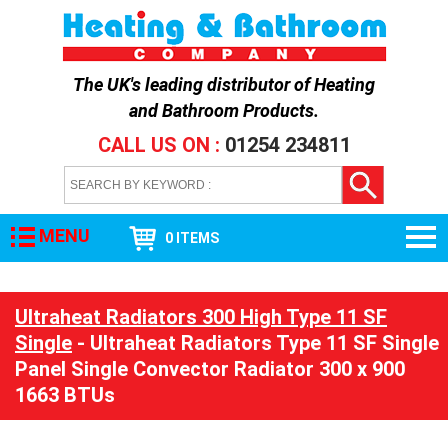
The UK's leading distributor of
Heating
and Bathroom Products
.
CALL US ON :
01254 234811
MENU
0 ITEMS
Ultraheat Radiators 300 High Type 11 SF
Single
- Ultraheat Radiators Type 11 SF Single
Panel Single Convector Radiator 300 x 900
1663 BTUs