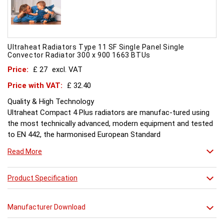
Ultraheat Radiators Type 11 SF Single Panel Single
Convector Radiator 300 x 900 1663 BTUs
Price:
£ 27
excl. VAT
Price with VAT:
£ 32.40
Quality & High Technology
Ultraheat Compact 4 Plus radiators are manufac-tured using
the most technically advanced, modern equipment and tested
to EN 442, the harmonised European Standard
Energy and Environment
Read More
The efficient use of energy and use of materials is a constant
objective for Ultraheat line and a highly qualified team of
design and pro-duction engineers are constantly reviewing
Product Specification
opportunities for production improvements.
Testing & Heating Emission
Manufacturer Download
Prior to despatch, every Ultraheat Line is pressure tested at 10
bars to guarantee working pressure of 8 bars. Heat outputs