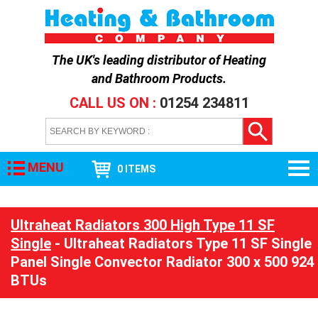
The UK's leading distributor of
Heating
and Bathroom Products
.
CALL US ON :
01254 234811
MENU
0 ITEMS
Ultraheat Radiators 300 High Type 11 SF
Single
- Ultraheat Radiators Type 11 SF Single
Panel Single Convector Radiator 300 x 500 924
BTUs