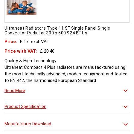
Ultraheat Radiators Type 11 SF Single Panel Single
Convector Radiator 300 x 500 924 BTUs
Price:
£ 17
excl. VAT
Price with VAT:
£ 20.40
Quality & High Technology
Ultraheat Compact 4 Plus radiators are manufac-tured using
the most technically advanced, modern equipment and tested
to EN 442, the harmonised European Standard
Energy and Environment
Read More
The efficient use of energy and use of materials is a constant
objective for Ultraheat line and a highly qualified team of
design and pro-duction engineers are constantly reviewing
Product Specification
opportunities for production improvements.
Testing & Heating Emission
Manufacturer Download
Prior to despatch, every Ultraheat Line is pressure tested at 10
bars to guarantee working pressure of 8 bars. Heat outputs