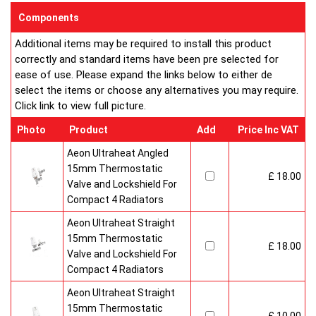
enclosed on this website are certified by the independent
Components
testing authority ? HKL Laboratories of Stuttgart in Germany.
Additional items may be required to install this product
Water Treatment
correctly and standard items have been pre selected for
On completion of installation, the system should be properly
ease of use. Please expand the links below to either de
flushed and filled under British Standard Code of Practice for
select the items or choose any alternatives you may require.
the Treatment of Water in Domestic Hot Water Central
Click link to view full picture.
Heating Systems BS 7593.
Certification
Photo
Product
Add
Price Inc VAT
Ultraheat Line radiators carry the BS Kitemark which certifies
independent approval of heat output to BS EN 442 and verifies
Aeon Ultraheat Angled
production under BS EN ISO 9000 quality system.? Factory
15mm Thermostatic
£ 18.00
fitted top grilles and side panels.Guaranteed for 10 years.
Valve and Lockshield For
Radiator information & Specification
Compact 4 Radiators
Aeon Ultraheat Straight
15mm Thermostatic
£ 18.00
Valve and Lockshield For
Compact 4 Radiators
Aeon Ultraheat Straight
15mm Thermostatic