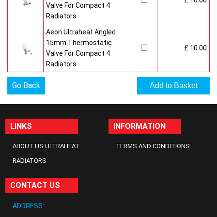
£ 10.00
Valve For Compact 4
Radiators
Aeon Ultraheat Angled
15mm Thermostatic
£ 10.00
Valve For Compact 4
Radiators
Go Back
LINKS
INFORMATION
ABOUT US ULTRAHEAT
TERMS AND CONDITIONS
RADIATORS
CONTACT US
ADDRESS: