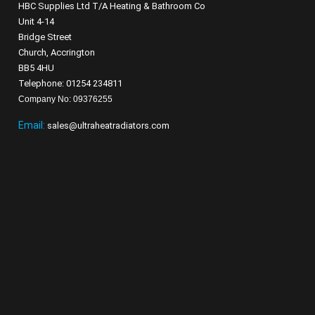
HBC Supplies Ltd T/A Heating & Bathroom Co
Unit 4-14
Bridge Street
Church, Accrington
BB5 4HU
Telephone: 01254 234811
Company No: 09376255
Email:
sales@ultraheatradiators.com