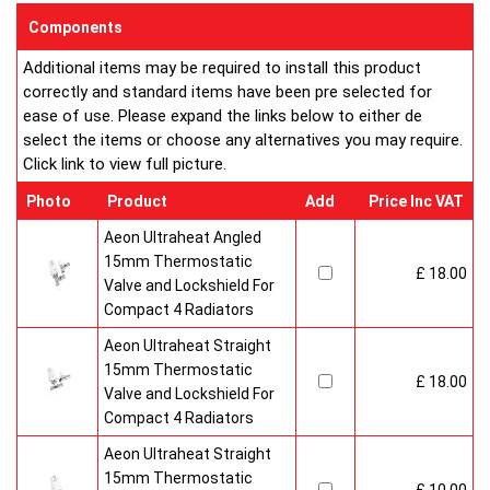
enclosed on this website are certified by the independent
Components
testing authority ? HKL Laboratories of Stuttgart in Germany.
Additional items may be required to install this product
Water Treatment
correctly and standard items have been pre selected for
On completion of installation, the system should be properly
ease of use. Please expand the links below to either de
flushed and filled under British Standard Code of Practice for
select the items or choose any alternatives you may require.
the Treatment of Water in Domestic Hot Water Central
Click link to view full picture.
Heating Systems BS 7593.
Certification
Photo
Product
Add
Price Inc VAT
Ultraheat Line radiators carry the BS Kitemark which certifies
independent approval of heat output to BS EN 442 and verifies
Aeon Ultraheat Angled
production under BS EN ISO 9000 quality system.? Factory
15mm Thermostatic
£ 18.00
fitted top grilles and side panels.Guaranteed for 10 years.
Valve and Lockshield For
Radiator information & Specification
Compact 4 Radiators
Aeon Ultraheat Straight
15mm Thermostatic
£ 18.00
Valve and Lockshield For
Compact 4 Radiators
Aeon Ultraheat Straight
15mm Thermostatic