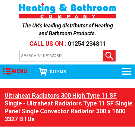
The UK's leading distributor of
Heating
and Bathroom Products
.
CALL US ON :
01254 234811
MENU
0 ITEMS
Ultraheat Radiators 300 High Type 11 SF
Single
- Ultraheat Radiators Type 11 SF Single
Panel Single Convector Radiator 300 x 1800
3327 BTUs