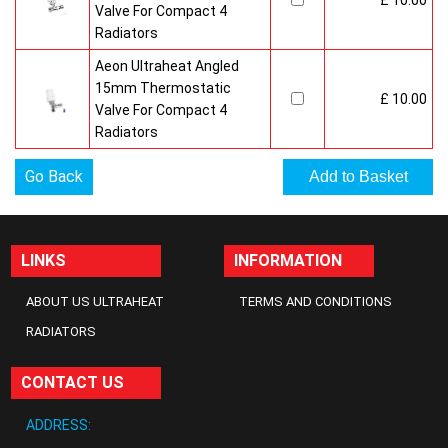
£ 10.00
Valve For Compact 4
Radiators
Aeon Ultraheat Angled
15mm Thermostatic
£ 10.00
Valve For Compact 4
Radiators
Go Back
LINKS
INFORMATION
ABOUT US ULTRAHEAT
TERMS AND CONDITIONS
RADIATORS
CONTACT US
ADDRESS: