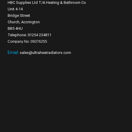
HBC Supplies Ltd T/A Heating & Bathroom Co
Unit 4-14
Bridge Street
Church, Accrington
BB5 4HU
Telephone: 01254 234811
Company No: 09376255
Email:
sales@ultraheatradiators.com