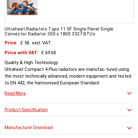
Ultraheat Radiators Type 11 SF Single Panel Single
Convector Radiator 300 x 1800 3327 BTUs
Price:
£ 58
excl. VAT
Price with VAT:
£ 69.60
Quality & High Technology
Ultraheat Compact 4 Plus radiators are manufac-tured using
the most technically advanced, modern equipment and tested
to EN 442, the harmonised European Standard
Energy and Environment
Read More
The efficient use of energy and use of materials is a constant
objective for Ultraheat line and a highly qualified team of
design and pro-duction engineers are constantly reviewing
Product Specification
opportunities for production improvements.
Testing & Heating Emission
Manufacturer Download
Prior to despatch, every Ultraheat Line is pressure tested at 10
bars to guarantee working pressure of 8 bars. Heat outputs