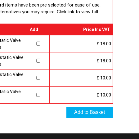
 under BS EN ISO 9000 quality system.? Factory fitted
ard items have been pre selected for ease of use.
 and side panels.Guaranteed for 10 years.
Radiator
rnatives you may require. Click link to view full
n & Specification
Add
Price Inc VAT
atic Valve
£ 18.00
s
tatic Valve
£ 18.00
s
tatic Valve
£ 10.00
atic Valve
£ 10.00