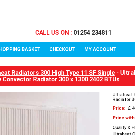
CALL US ON :
01254 234811
HOPPING BASKET
CHECKOUT
MY ACCOUNT
heat Radiators 300 High Type 11 SF Single
- Ultra
e Convector Radiator 300 x 1300 2402 BTUs
Ultraheat 
Radiator 
Price:
£ 
Price wit
Quality & 
Ultraheat 