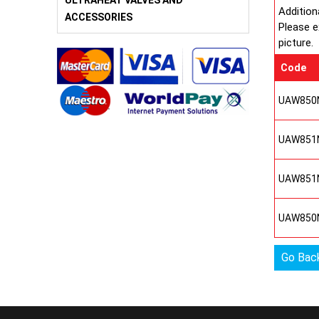
ULTRAHEAT VALVES AND
Addition
ACCESSORIES
Please e
picture.
Code
UAW850
UAW851
UAW851
UAW850
Go Bac