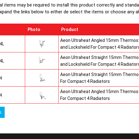
production
al items may be required to install this product correctly and stand
top grilles
xpand the links below to either de select the items or choose any alte
informatio
Photo
Product
Aeon Ultraheat Angled 15mm Thermost
NL
and Lockshield For Compact 4 Radiator
Aeon Ultraheat Straight 15mm Thermos
NL
and Lockshield For Compact 4 Radiator
Aeon Ultraheat Straight 15mm Thermos
N
For Compact 4 Radiators
Aeon Ultraheat Angled 15mm Thermost
N
For Compact 4 Radiators
k