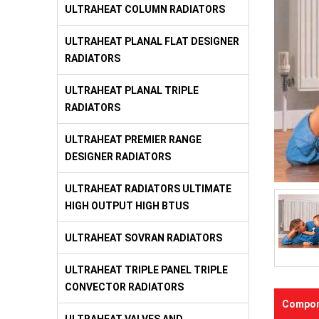
ULTRAHEAT COLUMN RADIATORS
ULTRAHEAT PLANAL FLAT DESIGNER
RADIATORS
ULTRAHEAT PLANAL TRIPLE
RADIATORS
ULTRAHEAT PREMIER RANGE
DESIGNER RADIATORS
ULTRAHEAT RADIATORS ULTIMATE
HIGH OUTPUT HIGH BTUS
ULTRAHEAT SOVRAN RADIATORS
ULTRAHEAT TRIPLE PANEL TRIPLE
CONVECTOR RADIATORS
Compon