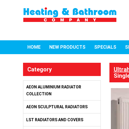
HOME
NEW PRODUCTS
SPECIALS
S
Category
Ultra
Singl
AEON ALUMINIUM RADIATOR
COLLECTION
AEON SCULPTURAL RADIATORS
LST RADIATORS AND COVERS