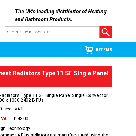
The UK's leading distributor of
Heating
and Bathroom Products
.
0 ITEMS
heat Radiators Type 11 SF Single Panel
Radiators Type 11 SF Single Panel Single Convector
300 x 1300 2402 BTUs
40
excl. VAT
h VAT:
£ 48.00
High Technology
Compact 4 Plus radiators are manufac-tured using the