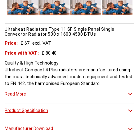
Ultraheat Radiators Type 11 SF Single Panel Single
Convector Radiator 500 x 1600 4580 BTUs
Price:
£ 67
excl. VAT
Price with VAT:
£ 80.40
Quality & High Technology
Ultraheat Compact 4 Plus radiators are manufac-tured using
the most technically advanced, modern equipment and tested
to EN 442, the harmonised European Standard
Energy and Environment
Read More
The efficient use of energy and use of materials is a constant
objective for Ultraheat line and a highly qualified team of
design and pro-duction engineers are constantly reviewing
Product Specification
opportunities for production improvements.
Testing & Heating Emission
Manufacturer Download
Prior to despatch, every Ultraheat Line is pressure tested at 10
bars to guarantee working pressure of 8 bars. Heat outputs