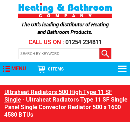
The UK's leading distributor of
Heating
and Bathroom Products
.
CALL US ON :
01254 234811
MENU
0 ITEMS
Ultraheat Radiators 500 High Type 11 SF
Single
- Ultraheat Radiators Type 11 SF Single
Panel Single Convector Radiator 500 x 1600
4580 BTUs