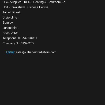
HBC Supplies Ltd T/A Heating & Bathroom Co
Unit 7, Walshaw Business Centre
Talbot Street
Breiercliffe
Burnley
Lancashire
BB10 2HW
Telephone: 01254 234811
Company No: 09376255
Email:
sales@ultraheatradiators.com