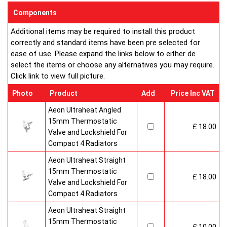
enclosed on this website are certified by the independent
Components
testing authority HKL Laboratories of Stuttgart in Germany.
Additional items may be required to install this product
Water Treatment
correctly and standard items have been pre selected for
On completion of installation, the system should be properly
ease of use. Please expand the links below to either de
flushed and filled under British Standard Code of Practice for
select the items or choose any alternatives you may require.
the Treatment of Water in Domestic Hot Water Central
Click link to view full picture.
Heating Systems BS 7593.
Certification
Photo
Product
Add
Price Inc VAT
Ultraheat Line radiators carry the BS Kitemark which certifies
independent approval of heat output to BS EN 442 and verifies
Aeon Ultraheat Angled
production under BS EN ISO 9000 quality system. Factory
15mm Thermostatic
£ 18.00
fitted top grilles and side panels.Guaranteed for 10 years.
Valve and Lockshield For
Compact 4 Radiators
Aeon Ultraheat Straight
15mm Thermostatic
£ 18.00
Valve and Lockshield For
Compact 4 Radiators
Aeon Ultraheat Straight
15mm Thermostatic