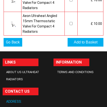
£ 10.00
Valve For Compact 4
Radiators
Aeon Ultraheat Angled
15mm Thermostatic
£ 10.00
Valve For Compact 4
Radiators
Go Back
LINKS
INFORMATION
ABOUT US ULTRAHEAT
TERMS AND CONDITIONS
RADIATORS
CONTACT US
ADDRESS: