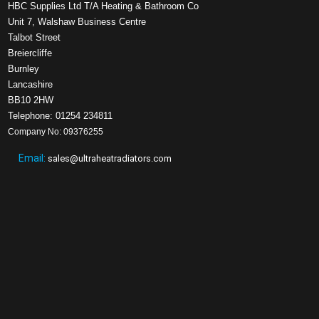
HBC Supplies Ltd T/A Heating & Bathroom Co
Unit 7, Walshaw Business Centre
Talbot Street
Breiercliffe
Burnley
Lancashire
BB10 2HW
Telephone: 01254 234811
Company No: 09376255
Email:
sales@ultraheatradiators.com