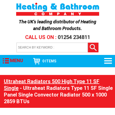
The UK's leading distributor of
Heating
and Bathroom Products
.
CALL US ON :
01254 234811
MENU
0 ITEMS
Ultraheat Radiators 500 High Type 11 SF
Single
- Ultraheat Radiators Type 11 SF Single
Panel Single Convector Radiator 500 x 1000
2859 BTUs