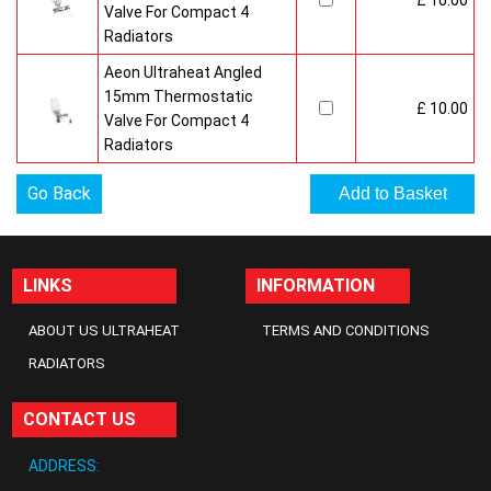
£ 10.00
Valve For Compact 4
Radiators
Aeon Ultraheat Angled
15mm Thermostatic
£ 10.00
Valve For Compact 4
Radiators
Go Back
LINKS
INFORMATION
ABOUT US ULTRAHEAT
TERMS AND CONDITIONS
RADIATORS
CONTACT US
ADDRESS: