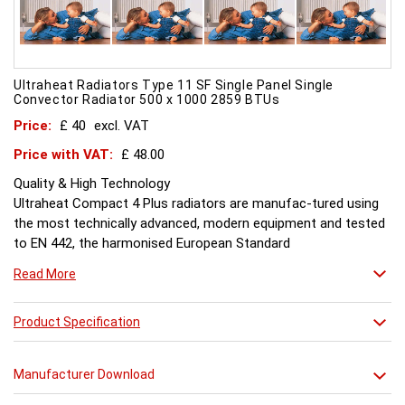
Ultraheat Radiators Type 11 SF Single Panel Single
Convector Radiator 500 x 1000 2859 BTUs
Price:
£ 40
excl. VAT
Price with VAT:
£ 48.00
Quality & High Technology
Ultraheat Compact 4 Plus radiators are manufac-tured using
the most technically advanced, modern equipment and tested
to EN 442, the harmonised European Standard
Energy and Environment
Read More
The efficient use of energy and use of materials is a constant
objective for Ultraheat line and a highly qualified team of
design and pro-duction engineers are constantly reviewing
Product Specification
opportunities for production improvements.
Testing & Heating Emission
Manufacturer Download
Prior to despatch, every Ultraheat Line is pressure tested at 10
bars to guarantee working pressure of 8 bars. Heat outputs