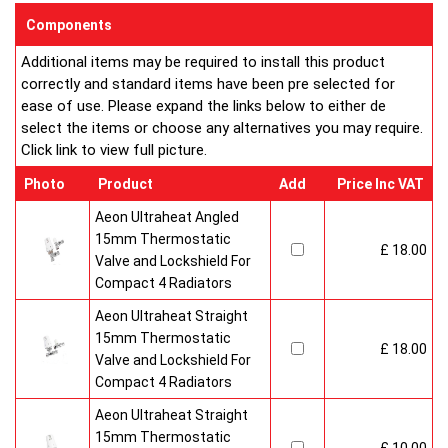
enclosed on this website are certified by the independent
Components
testing authority HKL Laboratories of Stuttgart in Germany.
Additional items may be required to install this product
Water Treatment
correctly and standard items have been pre selected for
On completion of installation, the system should be properly
ease of use. Please expand the links below to either de
flushed and filled under British Standard Code of Practice for
select the items or choose any alternatives you may require.
the Treatment of Water in Domestic Hot Water Central
Click link to view full picture.
Heating Systems BS 7593.
Certification
Photo
Product
Add
Price Inc VAT
Ultraheat Line radiators carry the BS Kitemark which certifies
independent approval of heat output to BS EN 442 and verifies
Aeon Ultraheat Angled
production under BS EN ISO 9000 quality system. Factory
15mm Thermostatic
£ 18.00
fitted top grilles and side panels.Guaranteed for 10 years.
Valve and Lockshield For
Compact 4 Radiators
Aeon Ultraheat Straight
15mm Thermostatic
£ 18.00
Valve and Lockshield For
Compact 4 Radiators
Aeon Ultraheat Straight
15mm Thermostatic