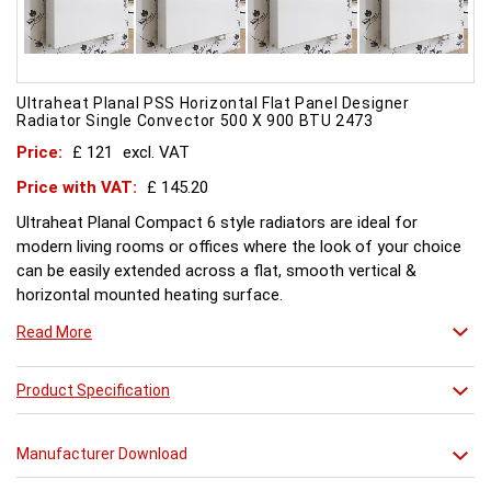
Ultraheat Planal PSS Horizontal Flat Panel Designer
Radiator Single Convector 500 X 900 BTU 2473
Price:
£ 121
excl. VAT
Price with VAT:
£ 145.20
Ultraheat Planal Compact 6 style radiators are ideal for
modern living rooms or offices where the look of your choice
can be easily extended across a flat, smooth vertical &
horizontal mounted heating surface.
There is also a range of horizontal & Vertical mounted Planal
Read More
radiators. Please ask for further details. Style and comfort.
Ultraheat Planal creates the mood Every radiator is
manufactured with 1.20 mm thick rolled steel, well within
Product Specification
British Standard 1449, Part 1, and assembled under the most
technically advanced processes. Every radiator is tested at 10
Manufacturer Download
bars with pressure testing above normal BS EN 442 levels.
Ultraheat range of Planal radiators offer a wide choice of