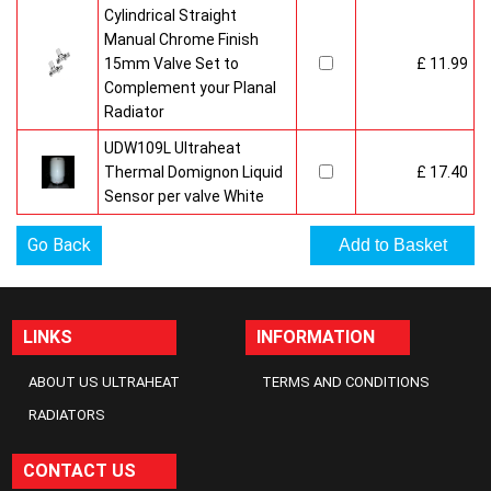
Cylindrical Straight
Manual Chrome Finish
15mm Valve Set to
£ 11.99
Complement your Planal
Radiator
UDW109L Ultraheat
Thermal Domignon Liquid
£ 17.40
Sensor per valve White
Go Back
LINKS
INFORMATION
ABOUT US ULTRAHEAT
TERMS AND CONDITIONS
RADIATORS
CONTACT US