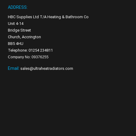
ADDRESS:
HBC Supplies Ltd T/A Heating & Bathroom Co
Unit 4-14
Bridge Street
Church, Accrington
BB5 4HU
Telephone: 01254 234811
Company No: 09376255
Email:
sales@ultraheatradiators.com