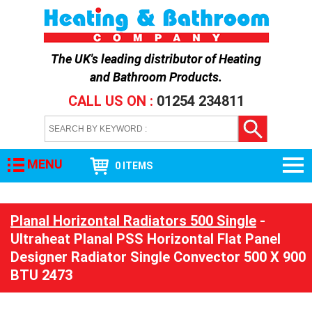
The UK's leading distributor of
Heating
and Bathroom Products
.
CALL US ON :
01254 234811
MENU
0 ITEMS
Planal Horizontal Radiators 500 Single
-
Ultraheat Planal PSS Horizontal Flat Panel
Designer Radiator Single Convector 500 X 900
BTU 2473