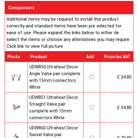
sizes and convection types, all able to be fitted easily and
Components
customised in appearance to suit every room that they heat.
Additional items may be required to install this product
Every bright, white, Ultraheat radiator is individually supplied in
correctly and standard items have been pre selected for
strong protective packaging everything is included inside the
ease of use. Please expand the links below to either de
pack so it's easy to assemble and fit. The wall mounting
select the items or choose any alternatives you may require.
system is strong yet allows easy removal for wall painting and
Click link to view full picture.
wallpaper decoration.
Factory fitted grill and side panels. Elegant design with rounded
Photo
Product
Add
Price Inc VAT
corners and smooth edges. High quality paint finish in white-
RAL 9016 & 10 Years Guaranteed
UDW850 Ultraheat Decor
Angle Valve pair complete
£ 34.80
Heavy duty packaging including 1pc of 1/2" chrome plug, 1pc
with 15mm connectors
of 1/2" chrome air-vent each with rubber O rings & concealed
White
wall brackets.
UDW851 Ultraheat Decor
Straight Valve pair
£ 34.80
complete with 15mm
connectors White
UDW860 Ultraheat Decor
Swivel Valve pair