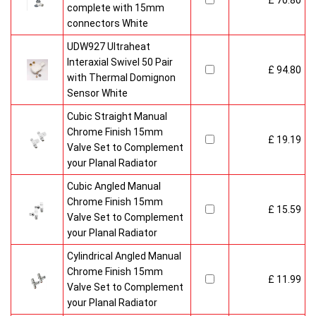
£ 70.80
complete with 15mm
connectors White
UDW927 Ultraheat
Interaxial Swivel 50 Pair
£ 94.80
with Thermal Domignon
Sensor White
Cubic Straight Manual
Chrome Finish 15mm
£ 19.19
Valve Set to Complement
your Planal Radiator
Cubic Angled Manual
Chrome Finish 15mm
£ 15.59
Valve Set to Complement
your Planal Radiator
Cylindrical Angled Manual
Chrome Finish 15mm
£ 11.99
Valve Set to Complement
your Planal Radiator