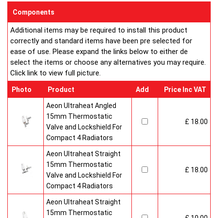
enclosed on this website are certified by the independent
Components
testing authority HKL Laboratories of Stuttgart in Germany.
Additional items may be required to install this product
Water Treatment
correctly and standard items have been pre selected for
On completion of installation, the system should be properly
ease of use. Please expand the links below to either de
flushed and filled under British Standard Code of Practice for
select the items or choose any alternatives you may require.
the Treatment of Water in Domestic Hot Water Central
Click link to view full picture.
Heating Systems BS 7593.
Certification
Photo
Product
Add
Price Inc VAT
Ultraheat Line radiators carry the BS Kitemark which certifies
independent approval of heat output to BS EN 442 and verifies
Aeon Ultraheat Angled
production under BS EN ISO 9000 quality system. Factory
15mm Thermostatic
£ 18.00
fitted top grilles and side panels.Guaranteed for 10 years.
Valve and Lockshield For
Compact 4 Radiators
Aeon Ultraheat Straight
15mm Thermostatic
£ 18.00
Valve and Lockshield For
Compact 4 Radiators
Aeon Ultraheat Straight
15mm Thermostatic