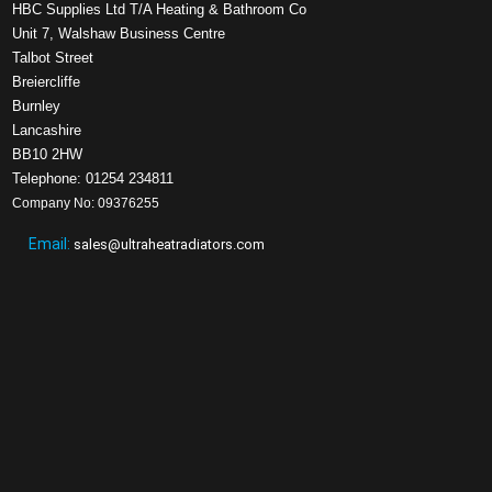
HBC Supplies Ltd T/A Heating & Bathroom Co
Unit 7, Walshaw Business Centre
Talbot Street
Breiercliffe
Burnley
Lancashire
BB10 2HW
Telephone: 01254 234811
Company No: 09376255
Email:
sales@ultraheatradiators.com