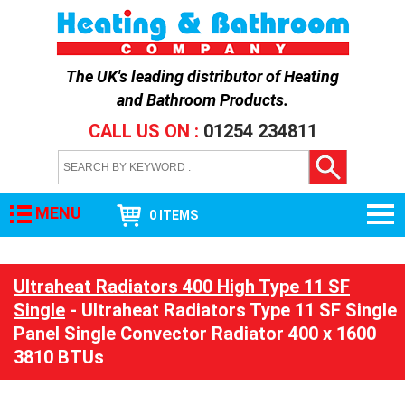
The UK's leading distributor of
Heating
and Bathroom Products
.
CALL US ON :
01254 234811
MENU
0 ITEMS
Ultraheat Radiators 400 High Type 11 SF
Single
- Ultraheat Radiators Type 11 SF Single
Panel Single Convector Radiator 400 x 1600
3810 BTUs