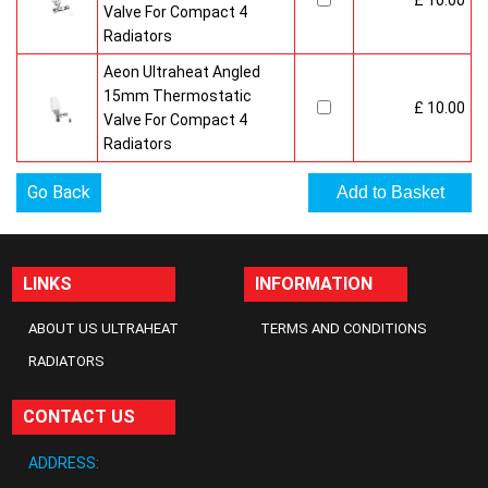
£ 10.00
Valve For Compact 4
Radiators
Aeon Ultraheat Angled
15mm Thermostatic
£ 10.00
Valve For Compact 4
Radiators
Go Back
LINKS
INFORMATION
ABOUT US ULTRAHEAT
TERMS AND CONDITIONS
RADIATORS
CONTACT US
ADDRESS: