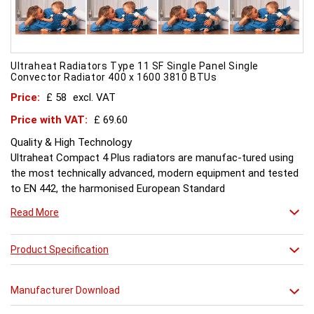
Ultraheat Radiators Type 11 SF Single Panel Single
Convector Radiator 400 x 1600 3810 BTUs
Price:
£ 58
excl. VAT
Price with VAT:
£ 69.60
Quality & High Technology
Ultraheat Compact 4 Plus radiators are manufac-tured using
the most technically advanced, modern equipment and tested
to EN 442, the harmonised European Standard
Energy and Environment
Read More
The efficient use of energy and use of materials is a constant
objective for Ultraheat line and a highly qualified team of
design and pro-duction engineers are constantly reviewing
Product Specification
opportunities for production improvements.
Testing & Heating Emission
Manufacturer Download
Prior to despatch, every Ultraheat Line is pressure tested at 10
bars to guarantee working pressure of 8 bars. Heat outputs