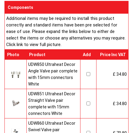
sizes and convection types, all able to be fitted easily and
Components
customised in appearance to suit every room that they heat.
Additional items may be required to install this product
Every bright, white, Ultraheat radiator is individually supplied in
correctly and standard items have been pre selected for
strong protective packaging everything is included inside the
ease of use. Please expand the links below to either de
pack so it's easy to assemble and fit. The wall mounting
select the items or choose any alternatives you may require.
system is strong yet allows easy removal for wall painting and
Click link to view full picture.
wallpaper decoration.
Factory fitted grill and side panels. Elegant design with rounded
Photo
Product
Add
Price Inc VAT
corners and smooth edges. High quality paint finish in white-
RAL 9016 & 10 Years Guaranteed
UDW850 Ultraheat Decor
Angle Valve pair complete
£ 34.80
Heavy duty packaging including 1pc of 1/2" chrome plug, 1pc
with 15mm connectors
of 1/2" chrome air-vent each with rubber O rings & concealed
White
wall brackets.
UDW851 Ultraheat Decor
Straight Valve pair
£ 34.80
complete with 15mm
connectors White
UDW860 Ultraheat Decor
Swivel Valve pair