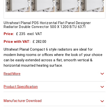
Ultraheat Planal PDS Horizontal Flat Panel Designer
Radiator Double Convector 500 X 1200 BTU 6371
Price:
£ 235
excl. VAT
Price with VAT:
£ 282.00
Ultraheat Planal Compact 6 style radiators are ideal for
modern living rooms or offices where the look of your choice
can be easily extended across a flat, smooth vertical &
horizontal mounted heating surface.
There is also a range of horizontal & Vertical mounted Planal
Read More
radiators. Please ask for further details. Style and comfort.
Ultraheat Planal creates the mood Every radiator is
manufactured with 1.20 mm thick rolled steel, well within
Product Specification
British Standard 1449, Part 1, and assembled under the most
technically advanced processes. Every radiator is tested at 10
Manufacturer Download
bars with pressure testing above normal BS EN 442 levels.
Ultraheat range of Planal radiators offer a wide choice of