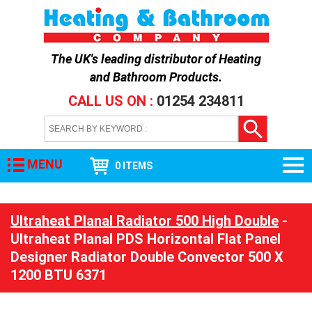
The UK's leading distributor of
Heating
and Bathroom Products
.
CALL US ON :
01254 234811
MENU
0 ITEMS
Ultraheat Planal Radiator 500 High Double
-
Ultraheat Planal PDS Horizontal Flat Panel
Designer Radiator Double Convector 500 X
1200 BTU 6371