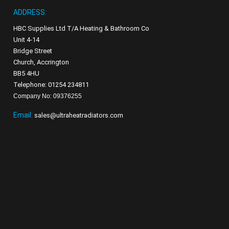
ADDRESS:
HBC Supplies Ltd T/A Heating & Bathroom Co
Unit 4-14
Bridge Street
Church, Accrington
BB5 4HU
Telephone: 01254 234811
Company No: 09376255
Email:
sales@ultraheatradiators.com