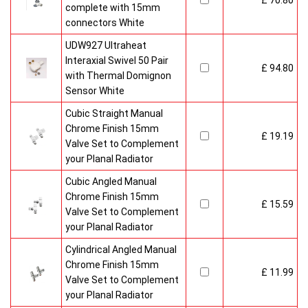
£ 70.80
complete with 15mm
connectors White
UDW927 Ultraheat
Interaxial Swivel 50 Pair
£ 94.80
with Thermal Domignon
Sensor White
Cubic Straight Manual
Chrome Finish 15mm
£ 19.19
Valve Set to Complement
your Planal Radiator
Cubic Angled Manual
Chrome Finish 15mm
£ 15.59
Valve Set to Complement
your Planal Radiator
Cylindrical Angled Manual
Chrome Finish 15mm
£ 11.99
Valve Set to Complement
your Planal Radiator