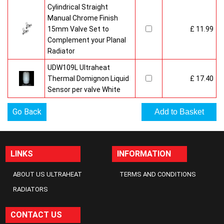
Cylindrical Straight
Manual Chrome Finish
15mm Valve Set to
£ 11.99
Complement your Planal
Radiator
UDW109L Ultraheat
Thermal Domignon Liquid
£ 17.40
Sensor per valve White
Go Back
LINKS
INFORMATION
ABOUT US ULTRAHEAT
TERMS AND CONDITIONS
RADIATORS
CONTACT US