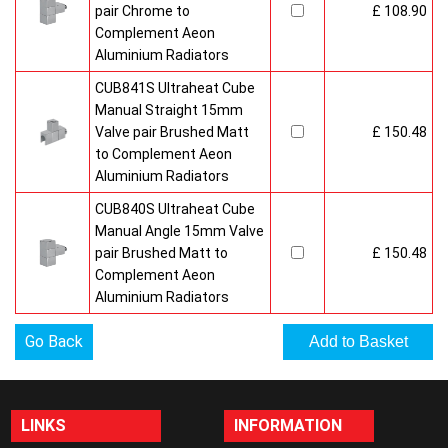
pair Chrome to
£ 108.90
Complement Aeon
Aluminium Radiators
CUB841S Ultraheat Cube
Manual Straight 15mm
Valve pair Brushed Matt
£ 150.48
to Complement Aeon
Aluminium Radiators
CUB840S Ultraheat Cube
Manual Angle 15mm Valve
pair Brushed Matt to
£ 150.48
Complement Aeon
Aluminium Radiators
Go Back
LINKS
INFORMATION