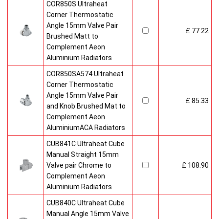
COR850S Ultraheat
Corner Thermostatic
Angle 15mm Valve Pair
£ 77.22
Brushed Matt to
Complement Aeon
Aluminium Radiators
COR850SA574 Ultraheat
Corner Thermostatic
Angle 15mm Valve Pair
£ 85.33
and Knob Brushed Mat to
Complement Aeon
AluminiumACA Radiators
CUB841C Ultraheat Cube
Manual Straight 15mm
Valve pair Chrome to
£ 108.90
Complement Aeon
Aluminium Radiators
CUB840C Ultraheat Cube
Manual Angle 15mm Valve