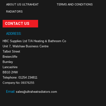
ABOUT US ULTRAHEAT
TERMS AND CONDITIONS
RADIATORS
CONTACT US
ADDRESS:
HBC Supplies Ltd T/A Heating & Bathroom Co
Unit 7, Walshaw Business Centre
Talbot Street
Breiercliffe
Burnley
Lancashire
BB10 2HW
Telephone: 01254 234811
Company No: 09376255
Email:
sales@ultraheatradiators.com