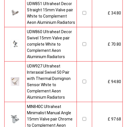
UDW851 Ultraheat Decor
Straight 15mm Valve pair
£ 34.80
White to Complement
Aeon Aluminium Radiators
UDW860 Ultraheat Decor
Swivel 15mm Valve pair
complete White to
£ 70.80
Complement Aeon
Aluminium Radiators
UDW927 Ultraheat
Interaxial Swivel 50 Pair
with Thermal Domignon
£ 94.80
Sensor White to
Complement Aeon
Aluminium Radiators
MIN840C Ultraheat
Minimalist Manual Angle
15mm Valve pair Chrome
£ 97.68
to Complement Aeon