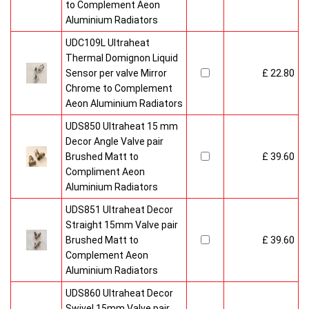
to Complement Aeon
Aluminium Radiators
UDC109L Ultraheat
Thermal Domignon Liquid
Sensor per valve Mirror
£ 22.80
Chrome to Complement
Aeon Aluminium Radiators
UDS850 Ultraheat 15 mm
Decor Angle Valve pair
Brushed Matt to
£ 39.60
Compliment Aeon
Aluminium Radiators
UDS851 Ultraheat Decor
Straight 15mm Valve pair
Brushed Matt to
£ 39.60
Complement Aeon
Aluminium Radiators
UDS860 Ultraheat Decor
Swivel 15mm Valve pair