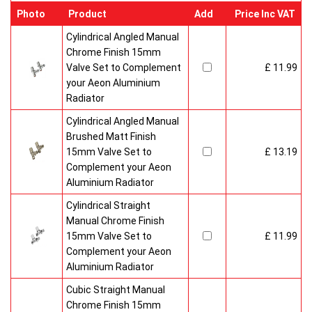
Photo
Product
Add
Price Inc VAT
Cylindrical Angled Manual
Chrome Finish 15mm
Valve Set to Complement
£ 11.99
your Aeon Aluminium
Radiator
Cylindrical Angled Manual
Brushed Matt Finish
15mm Valve Set to
£ 13.19
Complement your Aeon
Aluminium Radiator
Cylindrical Straight
Manual Chrome Finish
15mm Valve Set to
£ 11.99
Complement your Aeon
Aluminium Radiator
Cubic Straight Manual
Chrome Finish 15mm