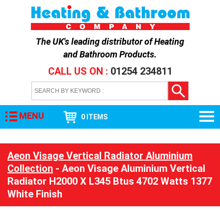
The UK's leading distributor of
Heating
and Bathroom Products
.
CALL US ON :
01254 234811
MENU
0 ITEMS
Aeon Visage Vertical Radiator Aluminium
Collection
- Aeon Visage Aluminium Vertical
Radiator H2000 X L345 Btus 4702 Watts 1377
White Finish