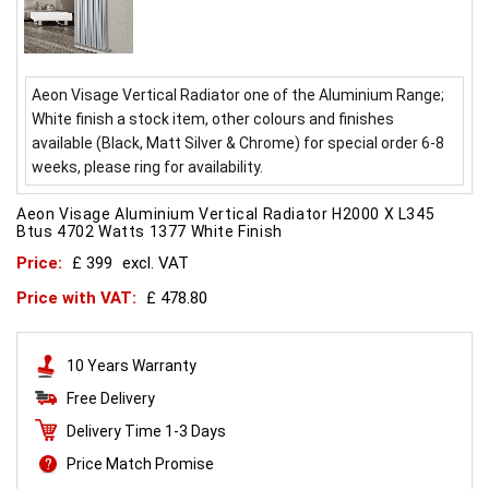
Aeon Visage Vertical Radiator one of the Aluminium Range;
White finish a stock item, other colours and finishes
available (Black, Matt Silver & Chrome) for special order 6-8
weeks, please ring for availability.
Aeon Visage Aluminium Vertical Radiator H2000 X L345
Btus 4702 Watts 1377 White Finish
Price:
£ 399
excl. VAT
Price with VAT:
£ 478.80
10 Years Warranty
Free Delivery
Delivery Time 1-3 Days
Price Match Promise