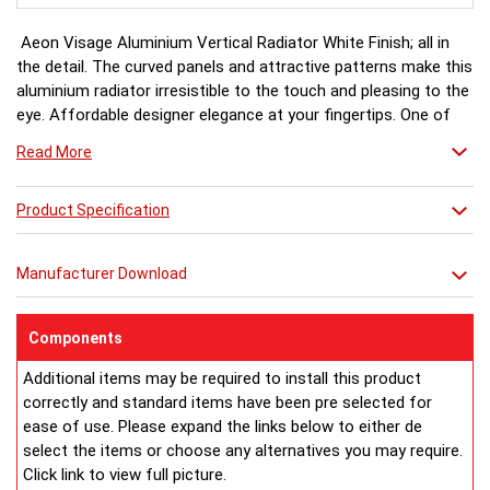
Aeon Visage Aluminium Vertical Radiator White Finish; all in
the detail. The curved panels and attractive patterns make this
aluminium radiator irresistible to the touch and pleasing to the
eye. Affordable designer elegance at your fingertips. One of
the Aeon Aluminium range.
Read More
White finish a stock item, other colours and finishes available
Product Specification
(Black, Matt Silver & Chrome) for special order 6-8 weeks, please
ring for availability.
Manufacturer Download
Components
Additional items may be required to install this product
correctly and standard items have been pre selected for
ease of use. Please expand the links below to either de
select the items or choose any alternatives you may require.
Click link to view full picture.