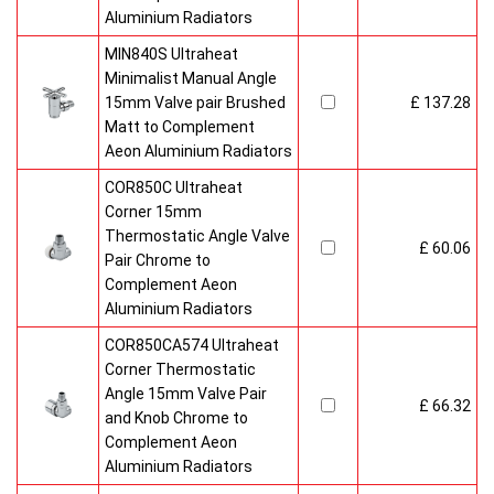
Aluminium Radiators
MIN840S Ultraheat
Minimalist Manual Angle
15mm Valve pair Brushed
£ 137.28
Matt to Complement
Aeon Aluminium Radiators
COR850C Ultraheat
Corner 15mm
Thermostatic Angle Valve
£ 60.06
Pair Chrome to
Complement Aeon
Aluminium Radiators
COR850CA574 Ultraheat
Corner Thermostatic
Angle 15mm Valve Pair
£ 66.32
and Knob Chrome to
Complement Aeon
Aluminium Radiators