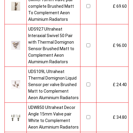
complete Brushed Matt
£ 69.60
To Complement Aeon
Aluminium Radiators
UDS927 Ultraheat
Interaxial Swivel 50 Pair
with Thermal Domignon
£ 96.00
Sensor Brushed Matt to
Complement Aeon
Aluminium Radiators
UDS109L Ultraheat
Thermal Domignon Liquid
Sensor per valve Brushed
£ 24.40
Matt to Complement
Aeon Aluminium Radiators
UDW850 Ultraheat Decor
Angle 15mm Valve pair
£ 34.80
White to Complement
Aeon Aluminium Radiators