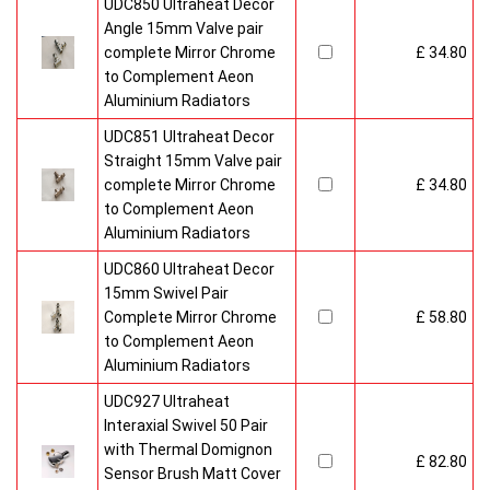
UDC850 Ultraheat Decor
Angle 15mm Valve pair
complete Mirror Chrome
£ 34.80
to Complement Aeon
Aluminium Radiators
UDC851 Ultraheat Decor
Straight 15mm Valve pair
complete Mirror Chrome
£ 34.80
to Complement Aeon
Aluminium Radiators
UDC860 Ultraheat Decor
15mm Swivel Pair
Complete Mirror Chrome
£ 58.80
to Complement Aeon
Aluminium Radiators
UDC927 Ultraheat
Interaxial Swivel 50 Pair
with Thermal Domignon
£ 82.80
Sensor Brush Matt Cover