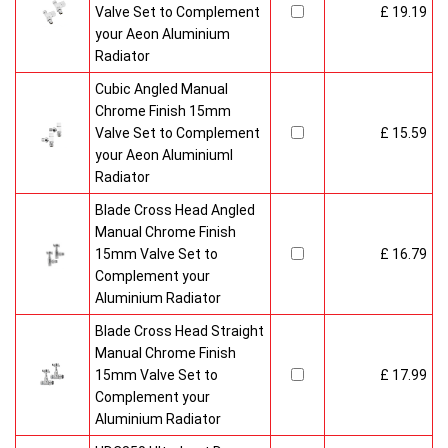
Valve Set to Complement
£ 19.19
your Aeon Aluminium
Radiator
Cubic Angled Manual
Chrome Finish 15mm
Valve Set to Complement
£ 15.59
your Aeon Aluminiuml
Radiator
Blade Cross Head Angled
Manual Chrome Finish
15mm Valve Set to
£ 16.79
Complement your
Aluminium Radiator
Blade Cross Head Straight
Manual Chrome Finish
15mm Valve Set to
£ 17.99
Complement your
Aluminium Radiator