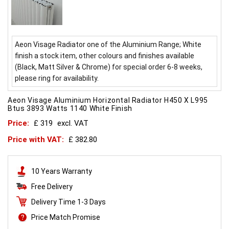
Aeon Visage Radiator one of the Aluminium Range; White
finish a stock item, other colours and finishes available
(Black, Matt Silver & Chrome) for special order 6-8 weeks,
please ring for availability.
Aeon Visage Aluminium Horizontal Radiator H450 X L995
Btus 3893 Watts 1140 White Finish
Price:
£ 319
excl. VAT
Price with VAT:
£ 382.80
10 Years Warranty
Free Delivery
Delivery Time 1-3 Days
Price Match Promise