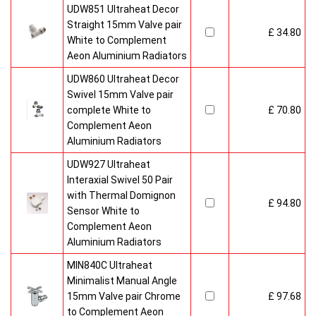
UDW851 Ultraheat Decor
Straight 15mm Valve pair
£ 34.80
White to Complement
Aeon Aluminium Radiators
UDW860 Ultraheat Decor
Swivel 15mm Valve pair
complete White to
£ 70.80
Complement Aeon
Aluminium Radiators
UDW927 Ultraheat
Interaxial Swivel 50 Pair
with Thermal Domignon
£ 94.80
Sensor White to
Complement Aeon
Aluminium Radiators
MIN840C Ultraheat
Minimalist Manual Angle
15mm Valve pair Chrome
£ 97.68
to Complement Aeon