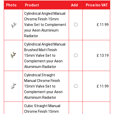
Photo
Product
Add
Price Inc VAT
Cylindrical Angled Manual
Chrome Finish 15mm
Valve Set to Complement
£ 11.99
your Aeon Aluminium
Radiator
Cylindrical Angled Manual
Brushed Matt Finish
15mm Valve Set to
£ 13.19
Complement your Aeon
Aluminium Radiator
Cylindrical Straight
Manual Chrome Finish
15mm Valve Set to
£ 11.99
Complement your Aeon
Aluminium Radiator
Cubic Straight Manual
Chrome Finish 15mm