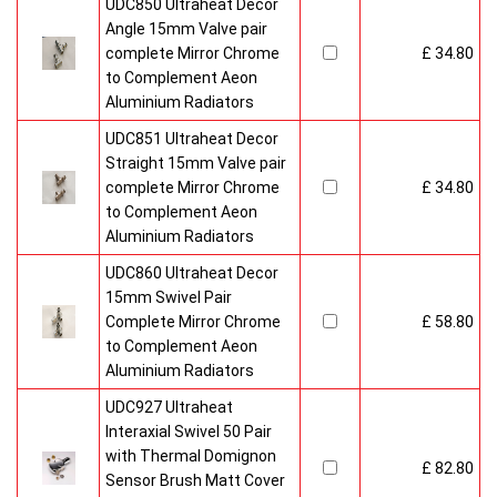
UDC850 Ultraheat Decor
Angle 15mm Valve pair
complete Mirror Chrome
£ 34.80
to Complement Aeon
Aluminium Radiators
UDC851 Ultraheat Decor
Straight 15mm Valve pair
complete Mirror Chrome
£ 34.80
to Complement Aeon
Aluminium Radiators
UDC860 Ultraheat Decor
15mm Swivel Pair
Complete Mirror Chrome
£ 58.80
to Complement Aeon
Aluminium Radiators
UDC927 Ultraheat
Interaxial Swivel 50 Pair
with Thermal Domignon
£ 82.80
Sensor Brush Matt Cover