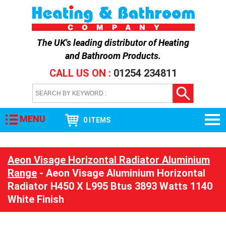
The UK's leading distributor of
Heating
and Bathroom Products
.
CALL US ON :
01254 234811
MENU
0 ITEMS
Aeon Visage Horizontal Radiator Aluminium
Range
- Aeon Visage Aluminium Horizontal
Radiator H450 X L995 Btus 3893 Watts 1140
White Finish