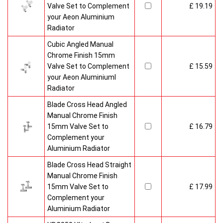
Valve Set to Complement
£ 19.19
your Aeon Aluminium
Radiator
Cubic Angled Manual
Chrome Finish 15mm
Valve Set to Complement
£ 15.59
your Aeon Aluminiuml
Radiator
Blade Cross Head Angled
Manual Chrome Finish
15mm Valve Set to
£ 16.79
Complement your
Aluminium Radiator
Blade Cross Head Straight
Manual Chrome Finish
15mm Valve Set to
£ 17.99
Complement your
Aluminium Radiator