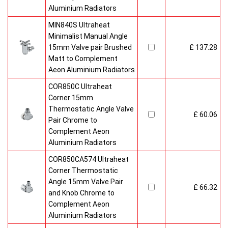
Aluminium Radiators
MIN840S Ultraheat
Minimalist Manual Angle
15mm Valve pair Brushed
£ 137.28
Matt to Complement
Aeon Aluminium Radiators
COR850C Ultraheat
Corner 15mm
Thermostatic Angle Valve
£ 60.06
Pair Chrome to
Complement Aeon
Aluminium Radiators
COR850CA574 Ultraheat
Corner Thermostatic
Angle 15mm Valve Pair
£ 66.32
and Knob Chrome to
Complement Aeon
Aluminium Radiators