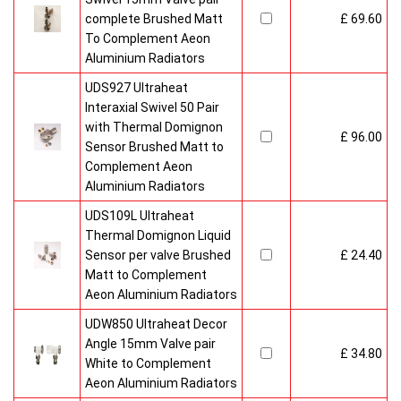
complete Brushed Matt
£ 69.60
To Complement Aeon
Aluminium Radiators
UDS927 Ultraheat
Interaxial Swivel 50 Pair
with Thermal Domignon
£ 96.00
Sensor Brushed Matt to
Complement Aeon
Aluminium Radiators
UDS109L Ultraheat
Thermal Domignon Liquid
Sensor per valve Brushed
£ 24.40
Matt to Complement
Aeon Aluminium Radiators
UDW850 Ultraheat Decor
Angle 15mm Valve pair
£ 34.80
White to Complement
Aeon Aluminium Radiators