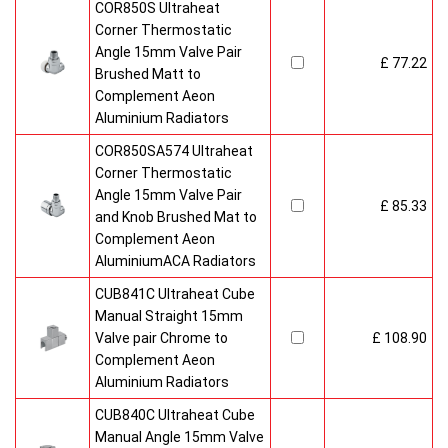
COR850S Ultraheat
Corner Thermostatic
Angle 15mm Valve Pair
£ 77.22
Brushed Matt to
Complement Aeon
Aluminium Radiators
COR850SA574 Ultraheat
Corner Thermostatic
Angle 15mm Valve Pair
£ 85.33
and Knob Brushed Mat to
Complement Aeon
AluminiumACA Radiators
CUB841C Ultraheat Cube
Manual Straight 15mm
Valve pair Chrome to
£ 108.90
Complement Aeon
Aluminium Radiators
CUB840C Ultraheat Cube
Manual Angle 15mm Valve