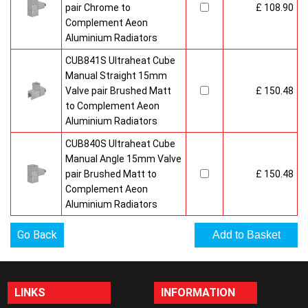
pair Chrome to
£ 108.90
Complement Aeon
Aluminium Radiators
CUB841S Ultraheat Cube
Manual Straight 15mm
Valve pair Brushed Matt
£ 150.48
to Complement Aeon
Aluminium Radiators
CUB840S Ultraheat Cube
Manual Angle 15mm Valve
pair Brushed Matt to
£ 150.48
Complement Aeon
Aluminium Radiators
Go Back
LINKS
INFORMATION