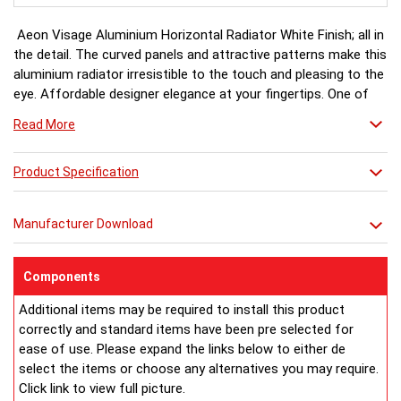
Aeon Visage Aluminium Horizontal Radiator White Finish; all in
the detail. The curved panels and attractive patterns make this
aluminium radiator irresistible to the touch and pleasing to the
eye. Affordable designer elegance at your fingertips. One of
the Aeon Aluminium range.
Read More
White finish a stock item, other colours and finishes available
Product Specification
(Black, Matt Silver & Chrome) for special order 6-8 weeks, please
ring for availability.
Manufacturer Download
Components
Additional items may be required to install this product
correctly and standard items have been pre selected for
ease of use. Please expand the links below to either de
select the items or choose any alternatives you may require.
Click link to view full picture.