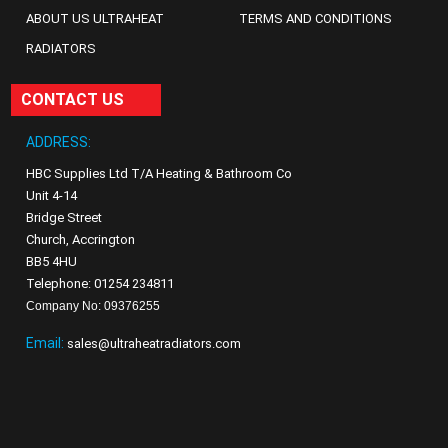
ABOUT US ULTRAHEAT
TERMS AND CONDITIONS
RADIATORS
CONTACT US
ADDRESS:
HBC Supplies Ltd T/A Heating & Bathroom Co
Unit 4-14
Bridge Street
Church, Accrington
BB5 4HU
Telephone: 01254 234811
Company No: 09376255
Email:
sales@ultraheatradiators.com