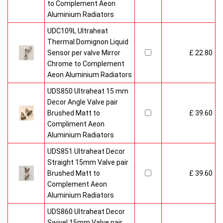
to Complement Aeon
Aluminium Radiators
UDC109L Ultraheat
Thermal Domignon Liquid
Sensor per valve Mirror
£ 22.80
Chrome to Complement
Aeon Aluminium Radiators
UDS850 Ultraheat 15 mm
Decor Angle Valve pair
Brushed Matt to
£ 39.60
Compliment Aeon
Aluminium Radiators
UDS851 Ultraheat Decor
Straight 15mm Valve pair
Brushed Matt to
£ 39.60
Complement Aeon
Aluminium Radiators
UDS860 Ultraheat Decor
Swivel 15mm Valve pair