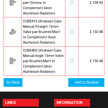
pair Chrome to
£ 108.90
Complement Aeon
Aluminium Radiators
CUB841S Ultraheat Cube
Manual Straight 15mm
Valve pair Brushed Matt
£ 150.48
to Complement Aeon
Aluminium Radiators
CUB840S Ultraheat Cube
Manual Angle 15mm Valve
pair Brushed Matt to
£ 150.48
Complement Aeon
Aluminium Radiators
Go Back
LINKS
INFORMATION