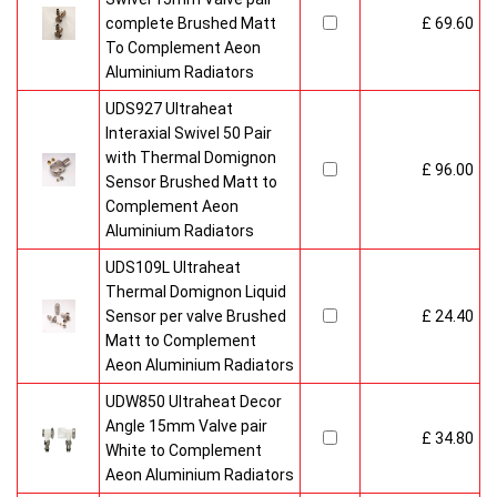
complete Brushed Matt
£ 69.60
To Complement Aeon
Aluminium Radiators
UDS927 Ultraheat
Interaxial Swivel 50 Pair
with Thermal Domignon
£ 96.00
Sensor Brushed Matt to
Complement Aeon
Aluminium Radiators
UDS109L Ultraheat
Thermal Domignon Liquid
Sensor per valve Brushed
£ 24.40
Matt to Complement
Aeon Aluminium Radiators
UDW850 Ultraheat Decor
Angle 15mm Valve pair
£ 34.80
White to Complement
Aeon Aluminium Radiators