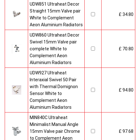
UDW851 Ultraheat Decor
Straight 15mm Valve pair
£ 34.80
White to Complement
Aeon Aluminium Radiators
UDW860 Ultraheat Decor
Swivel 15mm Valve pair
complete White to
£ 70.80
Complement Aeon
Aluminium Radiators
UDW927 Ultraheat
Interaxial Swivel 50 Pair
with Thermal Domignon
£ 94.80
Sensor White to
Complement Aeon
Aluminium Radiators
MIN840C Ultraheat
Minimalist Manual Angle
15mm Valve pair Chrome
£ 97.68
to Complement Aeon