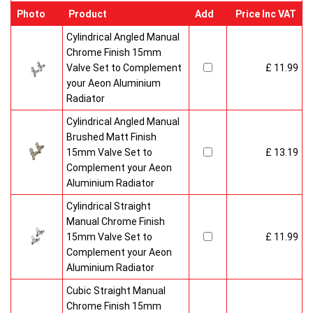
Photo
Product
Add
Price Inc VAT
Cylindrical Angled Manual
Chrome Finish 15mm
Valve Set to Complement
£ 11.99
your Aeon Aluminium
Radiator
Cylindrical Angled Manual
Brushed Matt Finish
15mm Valve Set to
£ 13.19
Complement your Aeon
Aluminium Radiator
Cylindrical Straight
Manual Chrome Finish
15mm Valve Set to
£ 11.99
Complement your Aeon
Aluminium Radiator
Cubic Straight Manual
Chrome Finish 15mm