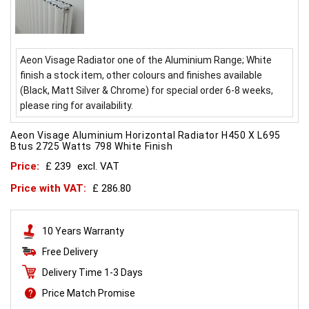
Aeon Visage Radiator one of the Aluminium Range; White
finish a stock item, other colours and finishes available
(Black, Matt Silver & Chrome) for special order 6-8 weeks,
please ring for availability.
Aeon Visage Aluminium Horizontal Radiator H450 X L695
Btus 2725 Watts 798 White Finish
Price:
£ 239
excl. VAT
Price with VAT:
£ 286.80
10 Years Warranty
Free Delivery
Delivery Time 1-3 Days
Price Match Promise