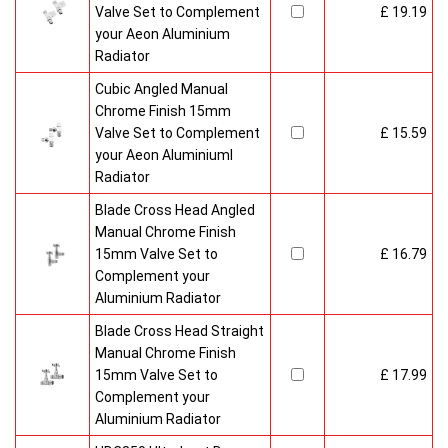
Valve Set to Complement
£ 19.19
your Aeon Aluminium
Radiator
Cubic Angled Manual
Chrome Finish 15mm
Valve Set to Complement
£ 15.59
your Aeon Aluminiuml
Radiator
Blade Cross Head Angled
Manual Chrome Finish
15mm Valve Set to
£ 16.79
Complement your
Aluminium Radiator
Blade Cross Head Straight
Manual Chrome Finish
15mm Valve Set to
£ 17.99
Complement your
Aluminium Radiator