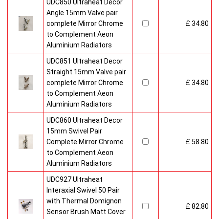
UDC850 Ultraheat Decor
Angle 15mm Valve pair
complete Mirror Chrome
£ 34.80
to Complement Aeon
Aluminium Radiators
UDC851 Ultraheat Decor
Straight 15mm Valve pair
complete Mirror Chrome
£ 34.80
to Complement Aeon
Aluminium Radiators
UDC860 Ultraheat Decor
15mm Swivel Pair
Complete Mirror Chrome
£ 58.80
to Complement Aeon
Aluminium Radiators
UDC927 Ultraheat
Interaxial Swivel 50 Pair
with Thermal Domignon
£ 82.80
Sensor Brush Matt Cover