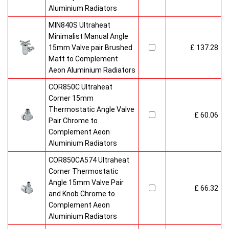
Aluminium Radiators
MIN840S Ultraheat
Minimalist Manual Angle
15mm Valve pair Brushed
£ 137.28
Matt to Complement
Aeon Aluminium Radiators
COR850C Ultraheat
Corner 15mm
Thermostatic Angle Valve
£ 60.06
Pair Chrome to
Complement Aeon
Aluminium Radiators
COR850CA574 Ultraheat
Corner Thermostatic
Angle 15mm Valve Pair
£ 66.32
and Knob Chrome to
Complement Aeon
Aluminium Radiators