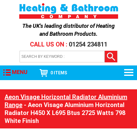
The UK's leading distributor of
Heating
and Bathroom Products
.
CALL US ON :
01254 234811
MENU
0 ITEMS
Aeon Visage Horizontal Radiator Aluminium
Range
- Aeon Visage Aluminium Horizontal
Radiator H450 X L695 Btus 2725 Watts 798
White Finish