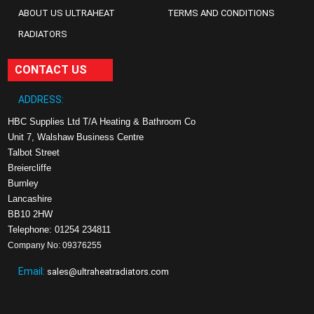
ABOUT US ULTRAHEAT
TERMS AND CONDITIONS
RADIATORS
CONTACT US
ADDRESS:
HBC Supplies Ltd T/A Heating & Bathroom Co
Unit 7, Walshaw Business Centre
Talbot Street
Breiercliffe
Burnley
Lancashire
BB10 2HW
Telephone: 01254 234811
Company No: 09376255
Email:
sales@ultraheatradiators.com