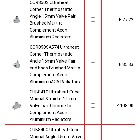
COR850S Ultraheat
Corner Thermostatic
Angle 15mm Valve Pair
£ 77.22
Brushed Matt to
Complement Aeon
Aluminium Radiators
COR850SA574 Ultraheat
Corner Thermostatic
Angle 15mm Valve Pair
£ 85.33
and Knob Brushed Mat to
Complement Aeon
AluminiumACA Radiators
CUB841C Ultraheat Cube
Manual Straight 15mm
Valve pair Chrome to
£ 108.90
Complement Aeon
Aluminium Radiators
CUB840C Ultraheat Cube
Manual Angle 15mm Valve