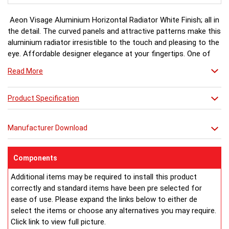
Aeon Visage Aluminium Horizontal Radiator White Finish; all in
the detail. The curved panels and attractive patterns make this
aluminium radiator irresistible to the touch and pleasing to the
eye. Affordable designer elegance at your fingertips. One of
the Aeon Aluminium range.
Read More
White finish a stock item, other colours and finishes available
Product Specification
(Black, Matt Silver & Chrome) for special order 6-8 weeks, please
ring for availability.
Manufacturer Download
Components
Additional items may be required to install this product
correctly and standard items have been pre selected for
ease of use. Please expand the links below to either de
select the items or choose any alternatives you may require.
Click link to view full picture.