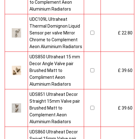
to Complement Aeon
Aluminium Radiators
UDC109L Ultraheat
Thermal Domignon Liquid
Sensor per valve Mirror
£ 22.80
Chrome to Complement
Aeon Aluminium Radiators
UDS850 Ultraheat 15 mm
Decor Angle Valve pair
Brushed Matt to
£ 39.60
Compliment Aeon
Aluminium Radiators
UDS851 Ultraheat Decor
Straight 15mm Valve pair
Brushed Matt to
£ 39.60
Complement Aeon
Aluminium Radiators
UDS860 Ultraheat Decor
Swivel 15mm Valve pair