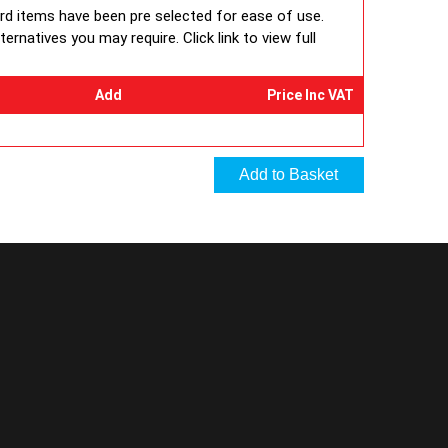
ard items have been pre selected for ease of use.
rnatives you may require. Click link to view full
Add
Price Inc VAT