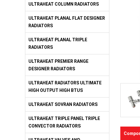
ULTRAHEAT COLUMN RADIATORS
ULTRAHEAT PLANAL FLAT DESIGNER
RADIATORS
ULTRAHEAT PLANAL TRIPLE
RADIATORS
ULTRAHEAT PREMIER RANGE
DESIGNER RADIATORS
ULTRAHEAT RADIATORS ULTIMATE
HIGH OUTPUT HIGH BTUS
ULTRAHEAT SOVRAN RADIATORS
ULTRAHEAT TRIPLE PANEL TRIPLE
CONVECTOR RADIATORS
Compon