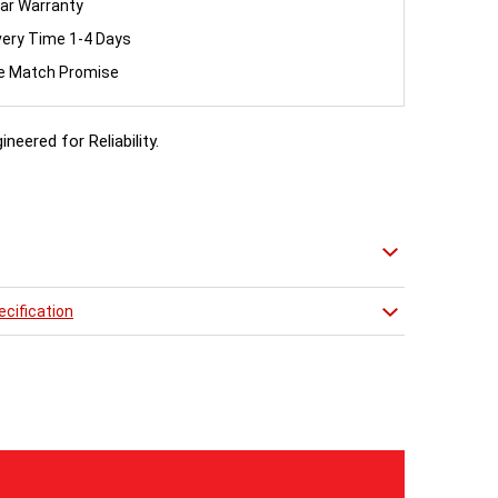
ar Warranty
very Time 1-4 Days
ce Match Promise
ineered for Reliability.
 Angled Manual Chrome Finish Valve set to complement
 Radiator
cification