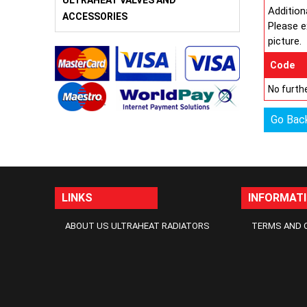
ULTRAHEAT VALVES AND
Addition
ACCESSORIES
Please e
picture.
Code
No furthe
Go Bac
LINKS
INFORMAT
ABOUT US ULTRAHEAT RADIATORS
TERMS AND 