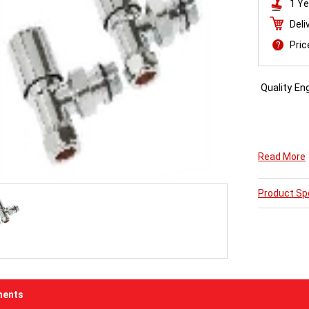
1 Ye
Deli
Pri
Quality Eng
Cylindrical
Read More
your Planal
Product Spe
ents