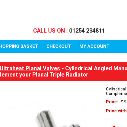
CALL US ON :
01254 234811
HOPPING BASKET
CHECKOUT
MY ACCOUNT
Ultraheat Planal Valves
- Cylindrical Angled Man
ement your Planal Triple Radiator
Cylindrica
Complement
Price:
£ 9
Price wit