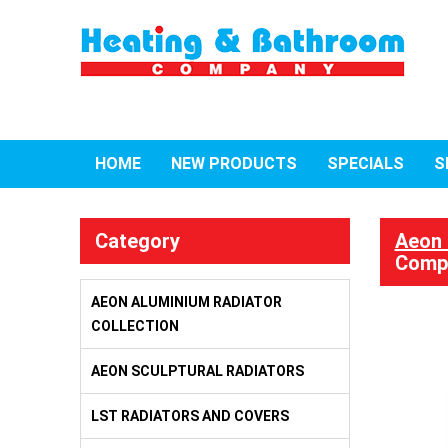
HOME
NEW PRODUCTS
SPECIALS
S
Category
Aeon 
Compl
AEON ALUMINIUM RADIATOR
COLLECTION
AEON SCULPTURAL RADIATORS
LST RADIATORS AND COVERS