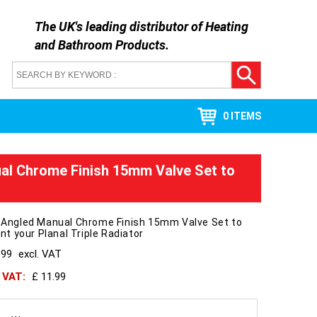
The UK's leading distributor of
Heating
and Bathroom Products
.
0 ITEMS
ual Chrome Finish 15mm Valve Set to
l Angled Manual Chrome Finish 15mm Valve Set to
 your Planal Triple Radiator
.99
excl. VAT
h VAT:
£ 11.99