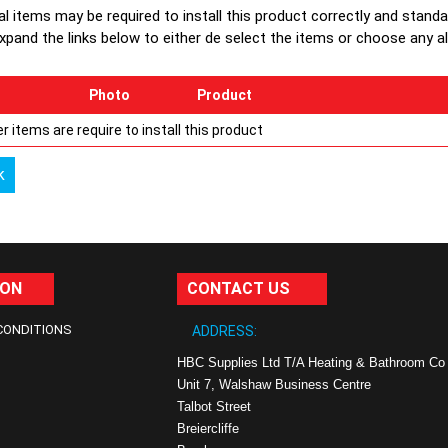
al items may be required to install this product correctly and stand
xpand the links below to either de select the items or choose any alte
Photo
Product
r items are require to install this product
k
ION
CONTACT US
CONDITIONS
ADDRESS:
HBC Supplies Ltd T/A Heating & Bathroom Co
Unit 7, Walshaw Business Centre
Talbot Street
Breiercliffe